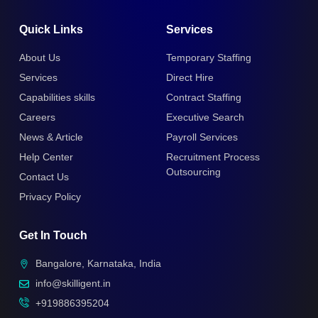
Quick Links
Services
About Us
Temporary Staffing
Services
Direct Hire
Capabilities skills
Contract Staffing
Careers
Executive Search
News & Article
Payroll Services
Help Center
Recruitment Process
Outsourcing
Contact Us
Privacy Policy
Get In Touch
Bangalore, Karnataka, India
info@skilligent.in
+919886395204