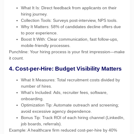
What It Is: Direct feedback from applicants on their
hiring journey.
Collection Tools: Surveys post-interview, NPS tools.
Why It Matters: 58% of candidates decline offers due
to poor experience.
Boost It With: Clear communication, fast follow-ups,
mobile-friendly processes.
Punchline: Your hiring process is your first impression—make
it count.
4. Cost-per-Hire: Budget Visibility Matters
What It Measures: Total recruitment costs divided by
number of hires.
What’s Included: Ads, recruiter fees, software,
onboarding.
Optimization Tip: Automate outreach and screening;
avoid excessive agency dependence.
Bonus Tip: Track ROI of each hiring channel (LinkedIn,
job boards, referrals).
Example: A healthcare firm reduced cost-per-hire by 40%