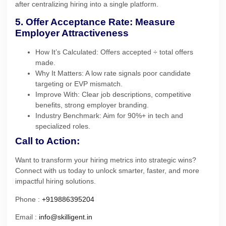
after centralizing hiring into a single platform.
5. Offer Acceptance Rate: Measure
Employer Attractiveness
How It’s Calculated: Offers accepted ÷ total offers
made.
Why It Matters: A low rate signals poor candidate
targeting or EVP mismatch.
Improve With: Clear job descriptions, competitive
benefits, strong employer branding.
Industry Benchmark: Aim for 90%+ in tech and
specialized roles.
Call to Action:
Want to transform your hiring metrics into strategic wins?
Connect with us today to unlock smarter, faster, and more
impactful hiring solutions.
Phone :
+919886395204
Email :
info@skilligent.in