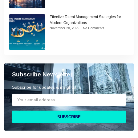
Effective Talent Management Strategies for
Modern Organizations
November 20, 2025
No Comments
Subscribe Newsletter
Subscribe for updates & insights!
SUBSCRIBE