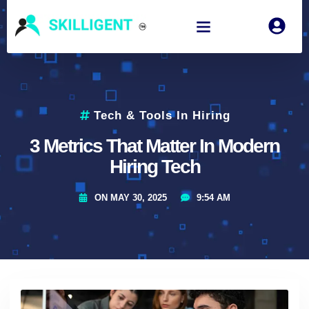
Tech & Tools In Hiring
3 Metrics That Matter In Modern
Hiring Tech
ON
MAY 30, 2025
9:54 AM