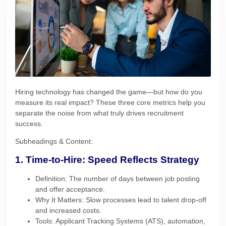
Hiring technology has changed the game—but how do you
measure its real impact? These three core metrics help you
separate the noise from what truly drives recruitment
success.
Subheadings & Content:
1. Time-to-Hire: Speed Reflects Strategy
Definition: The number of days between job posting
and offer acceptance.
Why It Matters: Slow processes lead to talent drop-off
and increased costs.
Tools: Applicant Tracking Systems (ATS), automation,