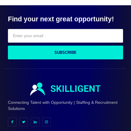
Find your next great opportunity!
SUBSCRIBE
Connecting Talent with Opportunity | Staffing & Recruitment
Solutions