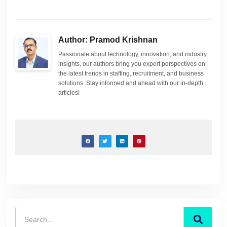
Author: Pramod Krishnan
Passionate about technology, innovation, and industry
insights, our authors bring you expert perspectives on
the latest trends in staffing, recruitment, and business
solutions. Stay informed and ahead with our in-depth
articles!