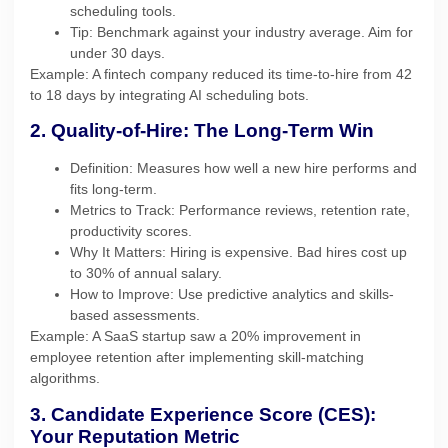
scheduling tools.
Tip: Benchmark against your industry average. Aim for
under 30 days.
Example: A fintech company reduced its time-to-hire from 42
to 18 days by integrating AI scheduling bots.
2. Quality-of-Hire: The Long-Term Win
Definition: Measures how well a new hire performs and
fits long-term.
Metrics to Track: Performance reviews, retention rate,
productivity scores.
Why It Matters: Hiring is expensive. Bad hires cost up
to 30% of annual salary.
How to Improve: Use predictive analytics and skills-
based assessments.
Example: A SaaS startup saw a 20% improvement in
employee retention after implementing skill-matching
algorithms.
3. Candidate Experience Score (CES):
Your Reputation Metric