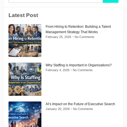
Latest Post
From Hiring to Retention: Building a Talent
Management Strategy That Works
February 25, 2026
No Comments
Why Staffing is Important in Organisations?
February 4, 2026
No Comments
AI’s Impact on the Future of Executive Search
January 20, 2026
No Comments