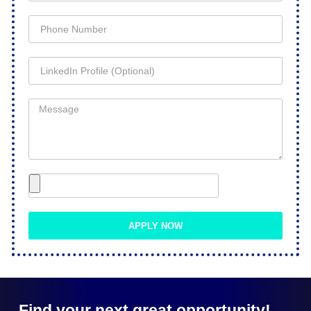
APPLY NOW
Find your next great opportunity!