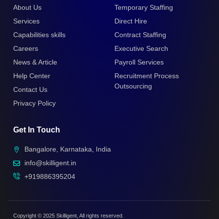
About Us
Temporary Staffing
Services
Direct Hire
Capabilities skills
Contract Staffing
Careers
Executive Search
News & Article
Payroll Services
Help Center
Recruitment Process
Outsourcing
Contact Us
Privacy Policy
Get In Touch
Bangalore, Karnataka, India
info@skilligent.in
+919886395204
Copyright © 2025 Skilligent, All rights reserved.