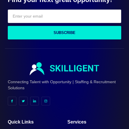
SUBSCRIBE
Connecting Talent with Opportunity | Staffing & Recruitment
Solutions
Quick Links
Services