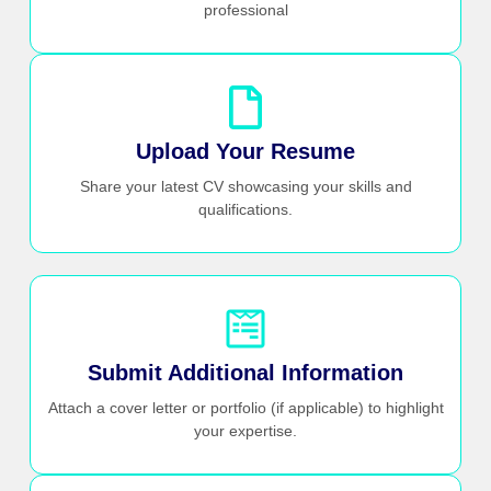
professional
Upload Your Resume
Share your latest CV showcasing your skills and
qualifications.
Submit Additional Information
Attach a cover letter or portfolio (if applicable) to highlight
your expertise.