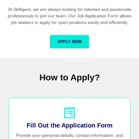
At Skilligent, we are always looking for talented and passionate
professionals to join our team. Our Job Application Form allows
job seekers to apply for open positions easily and efficiently.
APPLY NOW
How to Apply?
Fill Out the Application Form
Provide your personal details, contact information, and