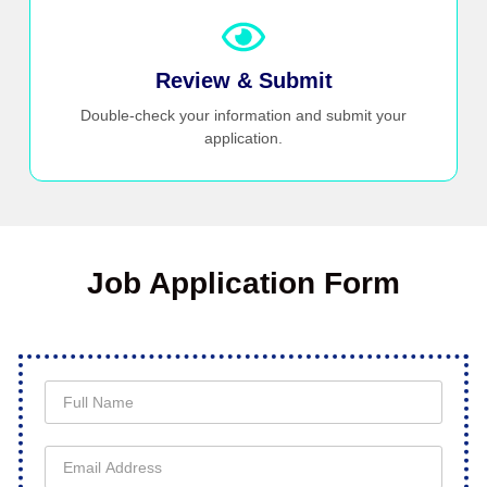
Review & Submit
Double-check your information and submit your
application.
Job Application Form