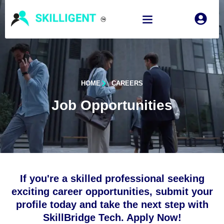
HOME
CAREERS
Job Opportunities
If you're a skilled professional seeking
exciting career opportunities, submit your
profile today and take the next step with
SkillBridge Tech. Apply Now!