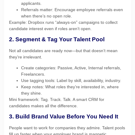
applicants.
Referrals matter: Encourage employee referrals even
when there’s no open role.
Example: Dropbox runs “always-on” campaigns to collect
candidate interest even if roles aren’t open.
2. Segment & Tag Your Talent Pool
Not all candidates are ready now—but that doesn’t mean
they’re irrelevant.
Create categories: Passive, Active, Internal referrals,
Freelancers.
Use tagging tools: Label by skill, availability, industry.
Keep notes: What roles they’re interested in, where
they shine.
Mini framework: Tag. Track. Talk. A smart CRM for
candidates makes all the difference.
3. Build Brand Value Before You Need It
People want to work for companies they admire. Talent pools
fill up faster when your employer brand is magnetic.