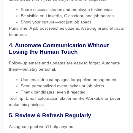
Share success stories and employee testimonials.
Be visible on LinkedIn, Glassdoor, and job boards.
Show your culture—not just job specs.
Punchline: A job post reaches dozens. A strong brand attracts
hundreds.
4. Automate Communication Without
Losing the Human Touch
Follow-up emails and updates are easy to forget. Automate
them—but stay personal.
Use email drip campaigns for pipeline engagement.
Send personalized event invites or job alerts.
Thank candidates, even if rejected.
Tool Tip: Email automation platforms like Workable or Lever
make this painless.
5. Review & Refresh Regularly
A stagnant pool won’t help anyone.