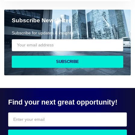
Subscribe Newsletter
Subscribe for updates & insights!
SUBSCRIBE
Find your next great opportunity!