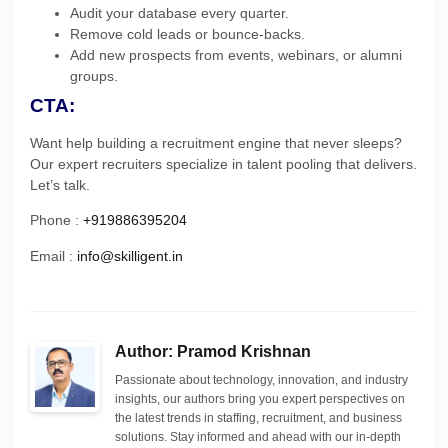
Audit your database every quarter.
Remove cold leads or bounce-backs.
Add new prospects from events, webinars, or alumni
groups.
CTA:
Want help building a recruitment engine that never sleeps?
Our expert recruiters specialize in talent pooling that delivers.
Let’s talk.
Phone :
+919886395204
Email :
info@skilligent.in
Author: Pramod Krishnan
Passionate about technology, innovation, and industry
insights, our authors bring you expert perspectives on
the latest trends in staffing, recruitment, and business
solutions. Stay informed and ahead with our in-depth