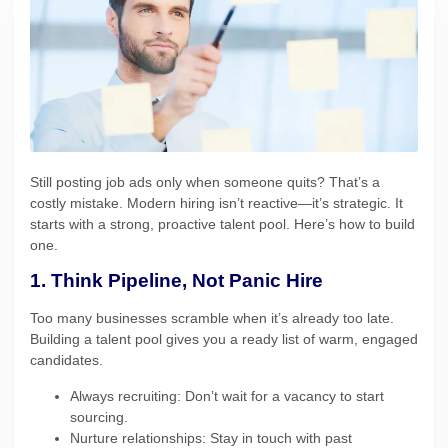
Still posting job ads only when someone quits? That’s a
costly mistake. Modern hiring isn’t reactive—it’s strategic. It
starts with a strong, proactive talent pool. Here’s how to build
one.
1. Think Pipeline, Not Panic Hire
Too many businesses scramble when it’s already too late.
Building a talent pool gives you a ready list of warm, engaged
candidates.
Always recruiting: Don’t wait for a vacancy to start
sourcing.
Nurture relationships: Stay in touch with past