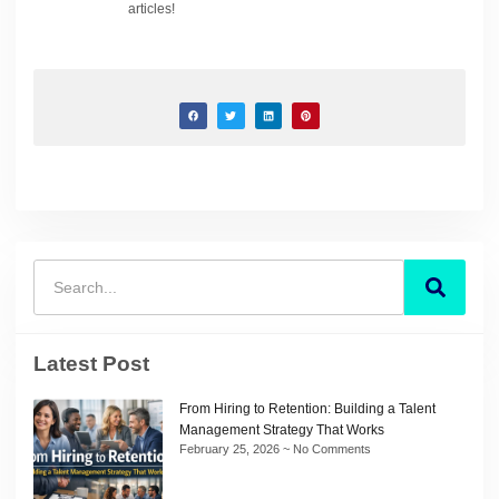
articles!
Latest Post
From Hiring to Retention: Building a Talent
Management Strategy That Works
February 25, 2026
No Comments