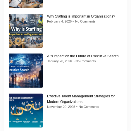
Why Staffing is Important in Organisations?
February 4, 2026
No Comments
AI’s Impact on the Future of Executive Search
January 20, 2026
No Comments
Effective Talent Management Strategies for
Modern Organizations
November 20, 2025
No Comments