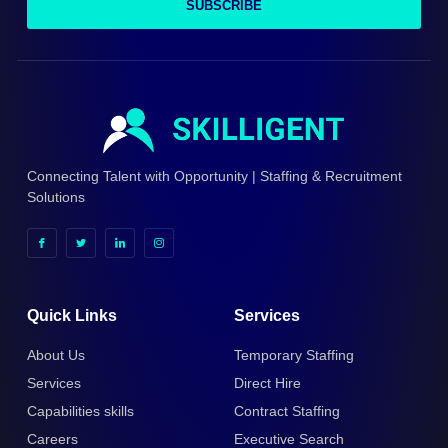
SUBSCRIBE
Connecting Talent with Opportunity | Staffing & Recruitment
Solutions
Quick Links
Services
About Us
Temporary Staffing
Services
Direct Hire
Capabilities skills
Contract Staffing
Careers
Executive Search