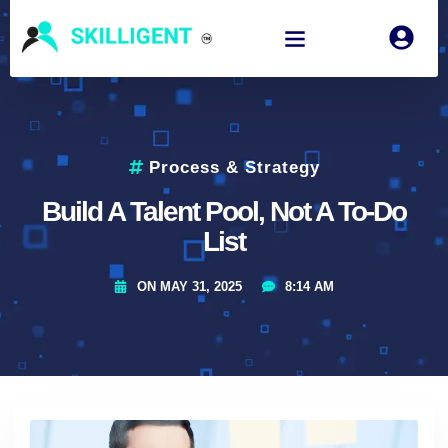
Process & Strategy
Build A Talent Pool, Not A To-Do
List
ON
MAY 31, 2025
8:14 AM