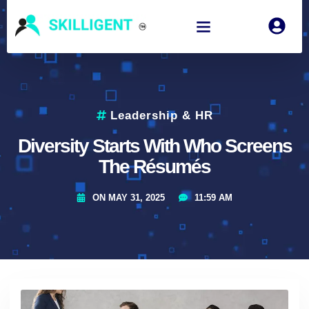
Leadership & HR
Diversity Starts With Who Screens
The Résumés
ON
MAY 31, 2025
11:59 AM