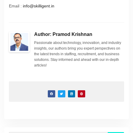
Email :
info@skilligent.in
Author: Pramod Krishnan
Passionate about technology, innovation, and industry
insights, our authors bring you expert perspectives on
the latest trends in staffing, recruitment, and business
solutions. Stay informed and ahead with our in-depth
articles!