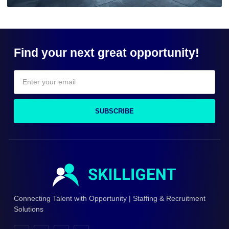
Find your next great opportunity!
SUBSCRIBE
Connecting Talent with Opportunity | Staffing & Recruitment
Solutions