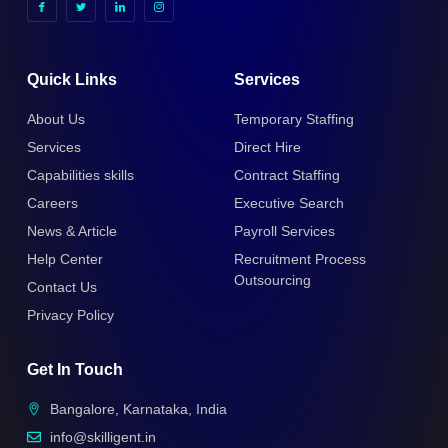
Quick Links
Services
About Us
Temporary Staffing
Services
Direct Hire
Capabilities skills
Contract Staffing
Careers
Executive Search
News & Article
Payroll Services
Help Center
Recruitment Process
Outsourcing
Contact Us
Privacy Policy
Get In Touch
Bangalore, Karnataka, India
info@skilligent.in