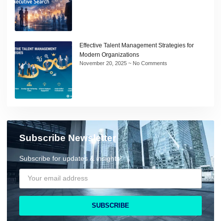
Effective Talent Management Strategies for
Modern Organizations
November 20, 2025
No Comments
Subscribe Newsletter
Subscribe for updates & insights!
SUBSCRIBE