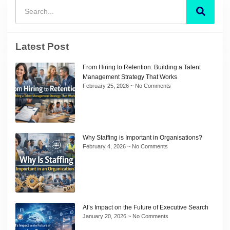
Latest Post
From Hiring to Retention: Building a Talent
Management Strategy That Works
February 25, 2026
No Comments
Why Staffing is Important in Organisations?
February 4, 2026
No Comments
AI’s Impact on the Future of Executive Search
January 20, 2026
No Comments