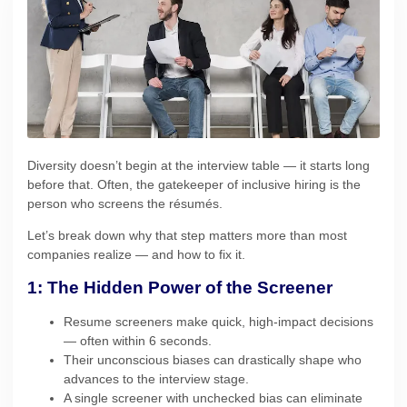
Diversity doesn’t begin at the interview table — it starts long
before that. Often, the gatekeeper of inclusive hiring is the
person who screens the résumés.
Let’s break down why that step matters more than most
companies realize — and how to fix it.
1: The Hidden Power of the Screener
Resume screeners make quick, high-impact decisions
— often within 6 seconds.
Their unconscious biases can drastically shape who
advances to the interview stage.
A single screener with unchecked bias can eliminate