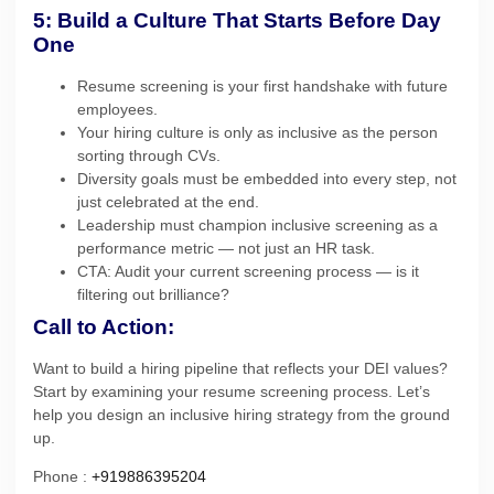
5: Build a Culture That Starts Before Day
One
Resume screening is your first handshake with future
employees.
Your hiring culture is only as inclusive as the person
sorting through CVs.
Diversity goals must be embedded into every step, not
just celebrated at the end.
Leadership must champion inclusive screening as a
performance metric — not just an HR task.
CTA: Audit your current screening process — is it
filtering out brilliance?
Call to Action:
Want to build a hiring pipeline that reflects your DEI values?
Start by examining your resume screening process. Let’s
help you design an inclusive hiring strategy from the ground
up.
Phone :
+919886395204