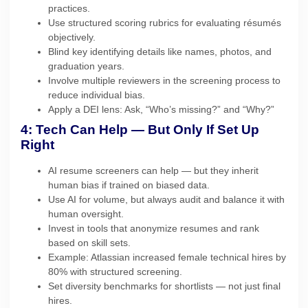
practices.
Use structured scoring rubrics for evaluating résumés
objectively.
Blind key identifying details like names, photos, and
graduation years.
Involve multiple reviewers in the screening process to
reduce individual bias.
Apply a DEI lens: Ask, “Who’s missing?” and “Why?”
4: Tech Can Help — But Only If Set Up
Right
AI resume screeners can help — but they inherit
human bias if trained on biased data.
Use AI for volume, but always audit and balance it with
human oversight.
Invest in tools that anonymize resumes and rank
based on skill sets.
Example: Atlassian increased female technical hires by
80% with structured screening.
Set diversity benchmarks for shortlists — not just final
hires.