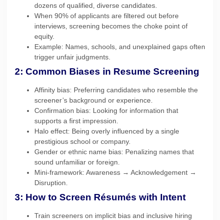
dozens of qualified, diverse candidates.
When 90% of applicants are filtered out before
interviews, screening becomes the choke point of
equity.
Example: Names, schools, and unexplained gaps often
trigger unfair judgments.
2: Common Biases in Resume Screening
Affinity bias: Preferring candidates who resemble the
screener’s background or experience.
Confirmation bias: Looking for information that
supports a first impression.
Halo effect: Being overly influenced by a single
prestigious school or company.
Gender or ethnic name bias: Penalizing names that
sound unfamiliar or foreign.
Mini-framework: Awareness → Acknowledgement →
Disruption.
3: How to Screen Résumés with Intent
Train screeners on implicit bias and inclusive hiring