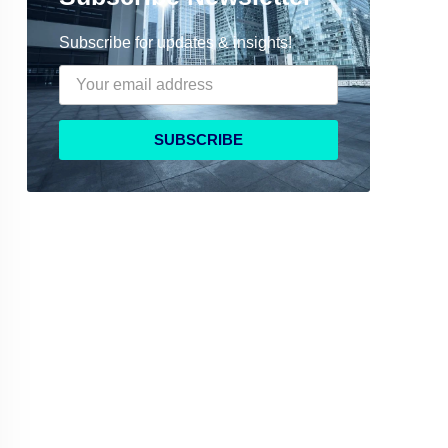
Subscribe for updates & insights!
SUBSCRIBE