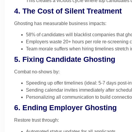
This creates a vicious cycle where top candidates 
4. The Cost of Silent Treatment
Ghosting has measurable business impacts:
58% of candidates will blacklist companies that gh
Employers waste 20+ hours per role re-screening 
Team morale suffers when hiring timelines stretch i
5. Fixing Candidate Ghosting
Combat no-shows by:
Speeding up offer timelines (ideal: 5-7 days post-in
Sending calendar invites immediately after schedu
Personalizing all communication to build connecti
6. Ending Employer Ghosting
Restore trust through:
Automated status updates for all applicants