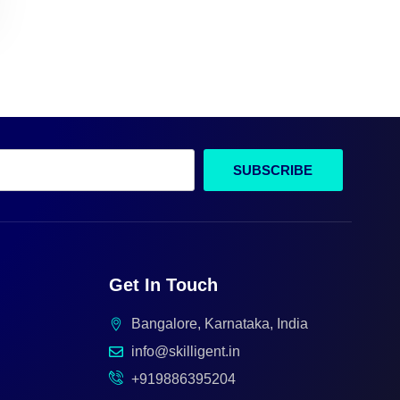
SUBSCRIBE
Get In Touch
Bangalore, Karnataka, India
info@skilligent.in
+919886395204