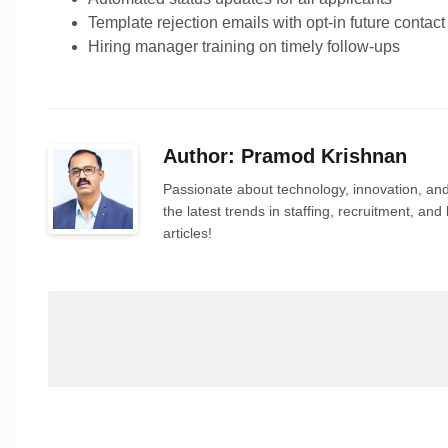
Template rejection emails with opt-in future contact
Hiring manager training on timely follow-ups
Author: Pramod Krishnan
Passionate about technology, innovation, and
the latest trends in staffing, recruitment, a
articles!