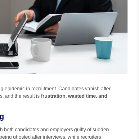
ng epidemic in recruitment. Candidates vanish after
, and the result is
frustration, wasted time, and
ng
th both candidates and employers guilty of sudden
eing ghosted after interviews, while recruiters