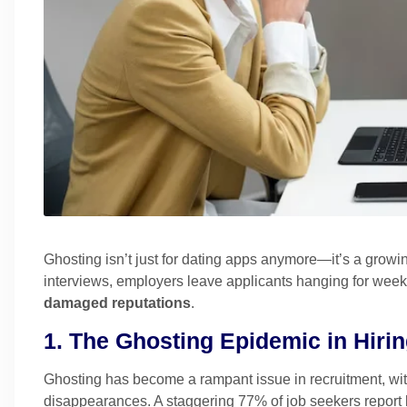
Ghosting isn’t just for dating apps anymore—it’s a growi
interviews, employers leave applicants hanging for weeks
damaged reputations
.
1. The Ghosting Epidemic in Hiri
Ghosting has become a rampant issue in recruitment, wi
disappearances. A staggering 77% of job seekers report b