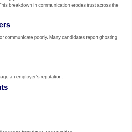
 This breakdown in communication erodes trust across the
ers
or communicate poorly. Many candidates report ghosting
age an employer’s reputation.
nts