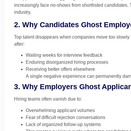
increasingly face no-shows from shortlisted candidates.
industry.
2. Why Candidates Ghost Employ
Top talent disappears when companies move too slowly 
after:
Waiting weeks for interview feedback
Enduring disorganized hiring processes
Receiving better offers elsewhere
A single negative experience can permanently dam
3. Why Employers Ghost Applica
Hiring teams often vanish due to:
Overwhelming applicant volumes
Fear of difficult rejection conversations
Lack of organized follow-up systems