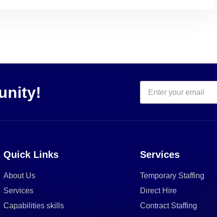
unity!
Quick Links
Services
About Us
Temporary Staffing
Services
Direct Hire
Capabilities skills
Contract Staffing