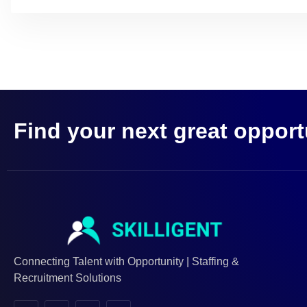
Find your next great opport
Connecting Talent with Opportunity | Staffing &
Recruitment Solutions