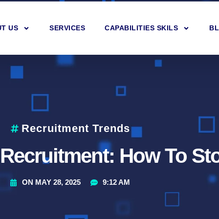
T US
SERVICES
CAPABILITIES SKILS
B
Recruitment Trends
 Recruitment: How To Sto
ON
MAY 28, 2025
9:12 AM