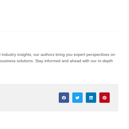
 industry insights, our authors bring you expert perspectives on
nd business solutions. Stay informed and ahead with our in-depth