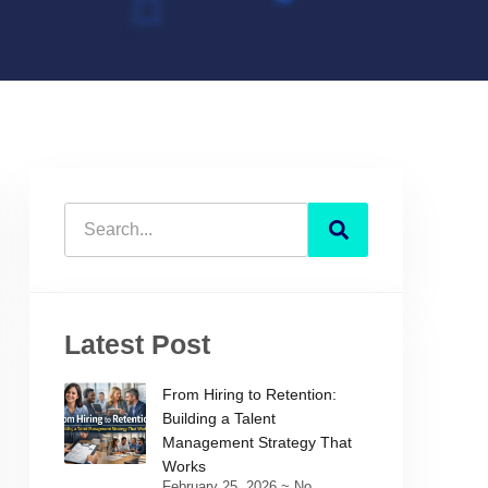
Latest Post
From Hiring to Retention:
Building a Talent
Management Strategy That
Works
February 25, 2026
No