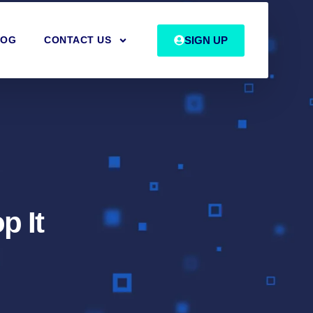
SIGN UP
LOG
CONTACT US
p It