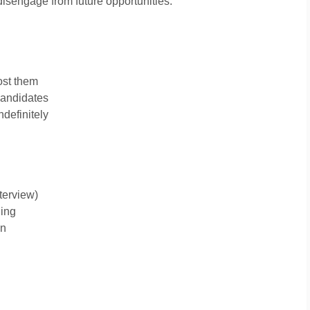
disengage from future opportunities.
ost them
candidates
ndefinitely
terview)
ling
on