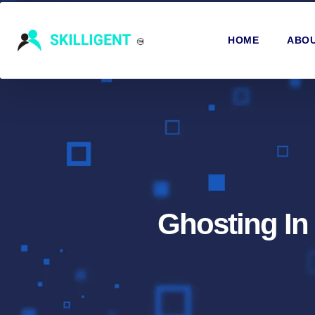
HOME
ABOU
Ghosting In