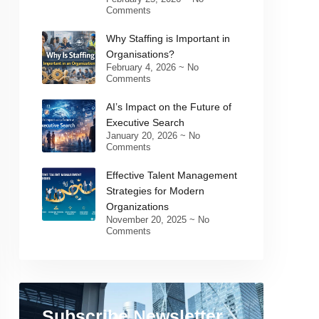
Comments
Why Staffing is Important in
Organisations?
February 4, 2026
No
Comments
AI’s Impact on the Future of
Executive Search
January 20, 2026
No
Comments
Effective Talent Management
Strategies for Modern
Organizations
November 20, 2025
No
Comments
Subscribe Newsletter