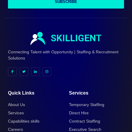
SUBSCRIBE
Connecting Talent with Opportunity | Staffing & Recruitment
Solutions
Quick Links
Services
About Us
Temporary Staffing
Services
Direct Hire
Capabilities skills
Contract Staffing
Careers
Executive Search