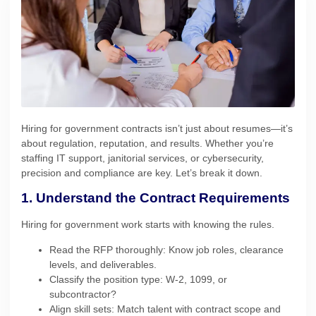
Hiring for government contracts isn’t just about resumes—it’s
about regulation, reputation, and results. Whether you’re
staffing IT support, janitorial services, or cybersecurity,
precision and compliance are key. Let’s break it down.
1. Understand the Contract Requirements
Hiring for government work starts with knowing the rules.
Read the RFP thoroughly: Know job roles, clearance
levels, and deliverables.
Classify the position type: W-2, 1099, or
subcontractor?
Align skill sets: Match talent with contract scope and