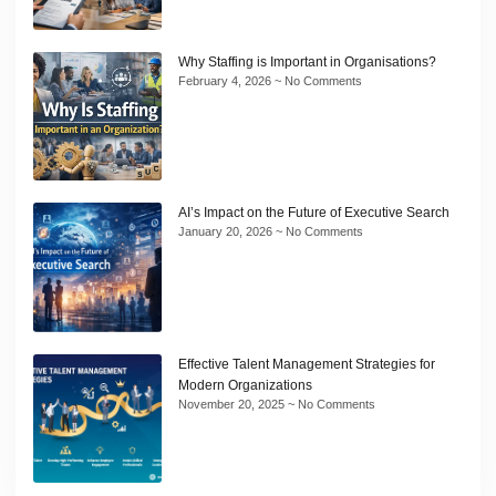
Why Staffing is Important in Organisations?
February 4, 2026
No Comments
AI’s Impact on the Future of Executive Search
January 20, 2026
No Comments
Effective Talent Management Strategies for
Modern Organizations
November 20, 2025
No Comments