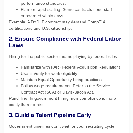
performance standards.
Plan for rapid scaling: Some contracts need staff
onboarded within days.
Example: A DoD IT contract may demand CompTIA
certifications and U.S. citizenship.
2. Ensure Compliance with Federal Labor
Laws
Hiring for the public sector means playing by federal rules.
Familiarize with FAR (Federal Acquisition Regulation).
Use E-Verify for work eligibility.
Maintain Equal Opportunity hiring practices.
Follow wage requirements: Refer to the Service
Contract Act (SCA) or Davis-Bacon Act.
Punchline: In government hiring, non-compliance is more
costly than no-hire.
3. Build a Talent Pipeline Early
Government timelines don’t wait for your recruiting cycle.