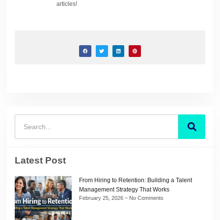
articles!
Latest Post
From Hiring to Retention: Building a Talent
Management Strategy That Works
February 25, 2026
No Comments