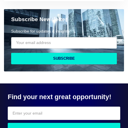
Subscribe Newsletter
Subscribe for updates & insights!
SUBSCRIBE
Find your next great opportunity!