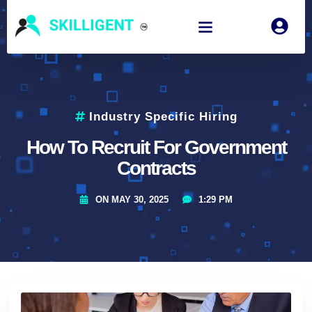
Industry Specific Hiring
How To Recruit For Government
Contracts
ON
MAY 30, 2025
1:29 PM