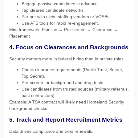
Engage passive candidates in advance.
Tap cleared candidate networks.
Partner with niche staffing vendors or VOSBs.
Use ATS tools for rapid re-engagement.
Mini-framework: Pipeline → Pre-screen → Clearance →
Placement
4. Focus on Clearances and Backgrounds
Security matters more in federal hiring than in private roles.
Check clearance requirements (Public Trust, Secret,
Top Secret).
Pre-screen for background and drug tests.
Use candidates from trusted sources (military referrals,
past contractors).
Example: A TSA contract will likely need Homeland Security
background checks.
5. Track and Report Recruitment Metrics
Data drives compliance and wins renewals.