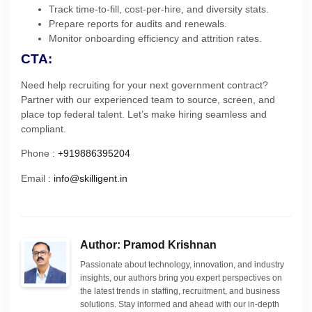
Track time-to-fill, cost-per-hire, and diversity stats.
Prepare reports for audits and renewals.
Monitor onboarding efficiency and attrition rates.
CTA:
Need help recruiting for your next government contract?
Partner with our experienced team to source, screen, and
place top federal talent. Let’s make hiring seamless and
compliant.
Phone :
+919886395204
Email :
info@skilligent.in
Author: Pramod Krishnan
Passionate about technology, innovation, and industry
insights, our authors bring you expert perspectives on
the latest trends in staffing, recruitment, and business
solutions. Stay informed and ahead with our in-depth