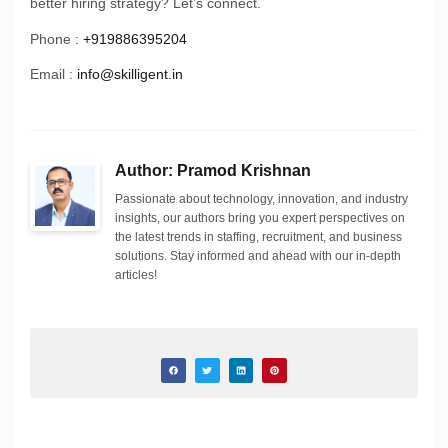
better hiring strategy? Let’s connect.
Phone :
+919886395204
Email :
info@skilligent.in
Author: Pramod Krishnan
Passionate about technology, innovation, and industry
insights, our authors bring you expert perspectives on
the latest trends in staffing, recruitment, and business
solutions. Stay informed and ahead with our in-depth
articles!