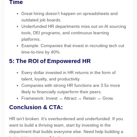
Time
Great hiring doesn’t happen on spreadsheets and
outdated job boards.
Underfunded HR departments miss out on AI sourcing
tools, DEI programs, and continuous learning
platforms.
Example: Companies that invest in recruiting tech cut
time-to-hire by 40%.
5: The ROI of Empowered HR
Every dollar invested in HR returns in the form of
talent, loyalty, and productivity.
Companies with strong HR functions are 3.5x more
likely to financially outperform their peers.
Framework: Invest → Attract → Retain → Grow.
Conclusion & CTA:
HR isn’t broken. It’s overburdened and underfunded. If you
want to build a thriving team, start by investing in the
department that builds everyone else. Need help building a