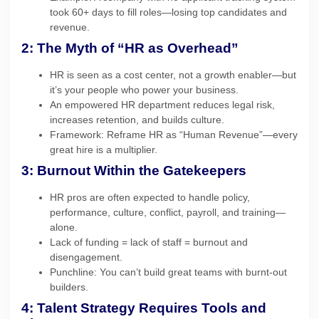
took 60+ days to fill roles—losing top candidates and
revenue.
2: The Myth of “HR as Overhead”
HR is seen as a cost center, not a growth enabler—but
it’s your people who power your business.
An empowered HR department reduces legal risk,
increases retention, and builds culture.
Framework: Reframe HR as “Human Revenue”—every
great hire is a multiplier.
3: Burnout Within the Gatekeepers
HR pros are often expected to handle policy,
performance, culture, conflict, payroll, and training—
alone.
Lack of funding = lack of staff = burnout and
disengagement.
Punchline: You can’t build great teams with burnt-out
builders.
4: Talent Strategy Requires Tools and