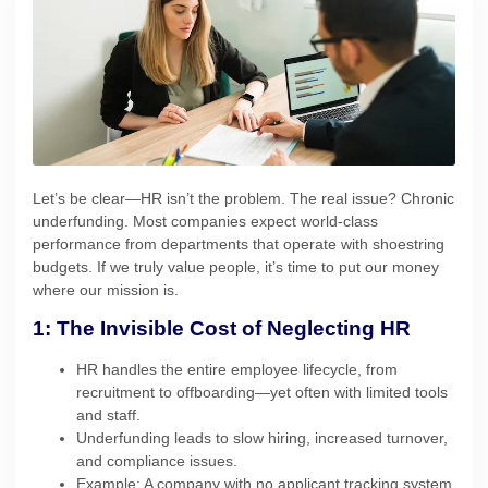
Let’s be clear—HR isn’t the problem. The real issue? Chronic
underfunding. Most companies expect world-class
performance from departments that operate with shoestring
budgets. If we truly value people, it’s time to put our money
where our mission is.
1: The Invisible Cost of Neglecting HR
HR handles the entire employee lifecycle, from
recruitment to offboarding—yet often with limited tools
and staff.
Underfunding leads to slow hiring, increased turnover,
and compliance issues.
Example: A company with no applicant tracking system