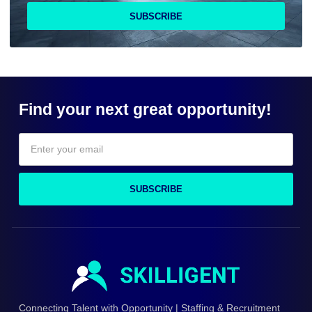
SUBSCRIBE
Find your next great opportunity!
SUBSCRIBE
Connecting Talent with Opportunity | Staffing & Recruitment