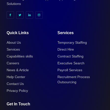
Solutions
Quick Links
Services
About Us
Temporary Staffing
Services
Direct Hire
Capabilities skills
Contract Staffing
Careers
Executive Search
News & Article
Payroll Services
Help Center
Recruitment Process
Outsourcing
Contact Us
Privacy Policy
Get In Touch