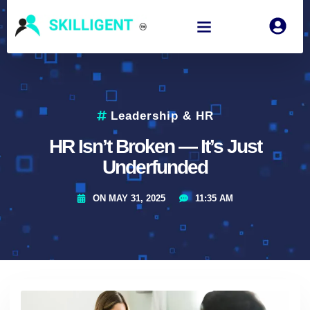
Leadership & HR
HR Isn’t Broken — It’s Just
Underfunded
ON
MAY 31, 2025
11:35 AM