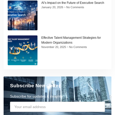
AI’s Impact on the Future of Executive Search
January 20, 2026
No Comments
Effective Talent Management Strategies for
Modern Organizations
November 20, 2025
No Comments
Subscribe Newsletter
Subscribe for updates & insights!