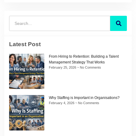
Latest Post
From Hiring to Retention: Building a Talent
Management Strategy That Works
February 25, 2026
No Comments
Why Staffing is Important in Organisations?
February 4, 2026
No Comments