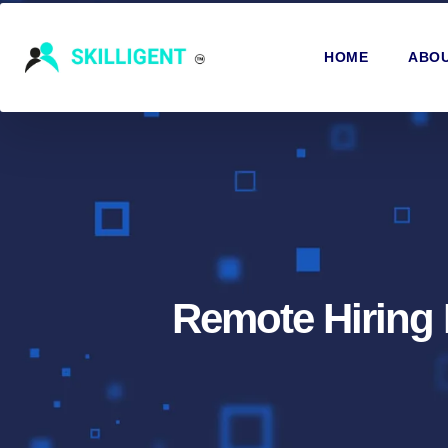
HOME
ABOU
Remote Hiring 