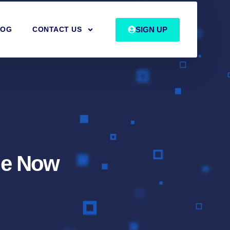
SIGN UP
LOG
CONTACT US
The Now