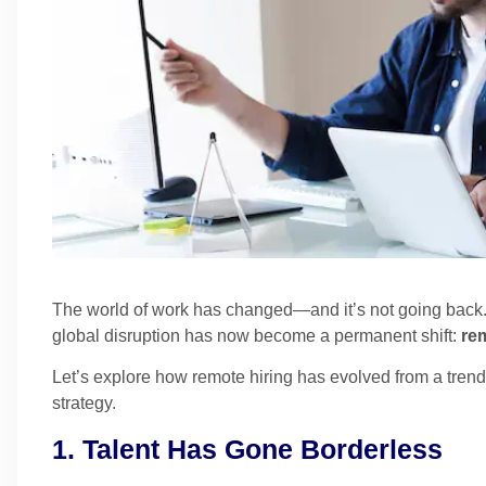
The world of work has changed—and it’s not going back
global disruption has now become a permanent shift:
rem
Let’s explore how remote hiring has evolved from a tren
strategy.
1. Talent Has Gone Borderless