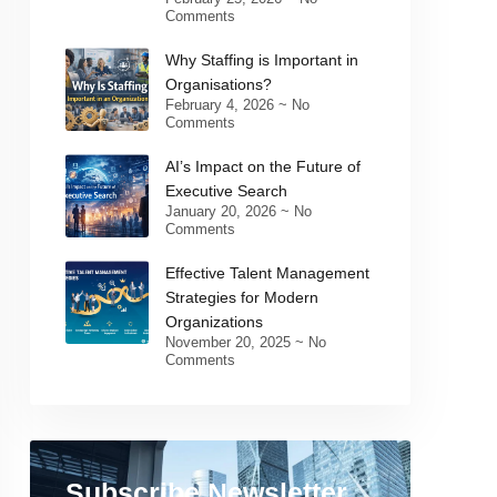
Comments
Why Staffing is Important in
Organisations?
February 4, 2026
No
Comments
AI’s Impact on the Future of
Executive Search
January 20, 2026
No
Comments
Effective Talent Management
Strategies for Modern
Organizations
November 20, 2025
No
Comments
Subscribe Newsletter