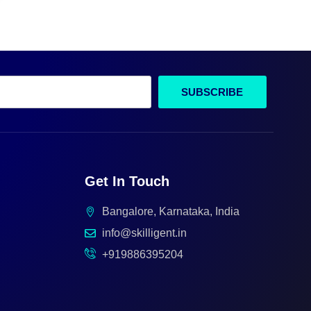
SUBSCRIBE
Get In Touch
Bangalore, Karnataka, India
info@skilligent.in
+919886395204