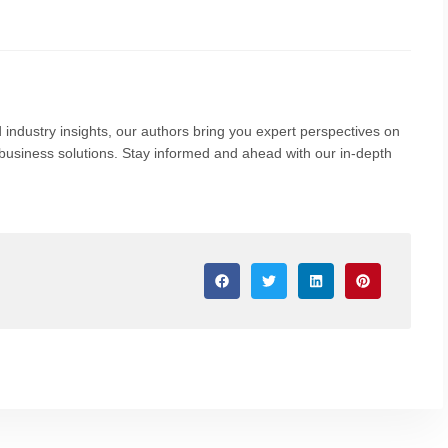
 industry insights, our authors bring you expert perspectives on
nd business solutions. Stay informed and ahead with our in-depth