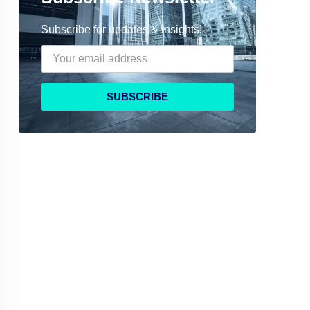
Subscribe for updates & insights!
SUBSCRIBE