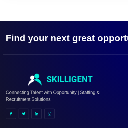
Find your next great opport
Connecting Talent with Opportunity | Staffing &
Recruitment Solutions