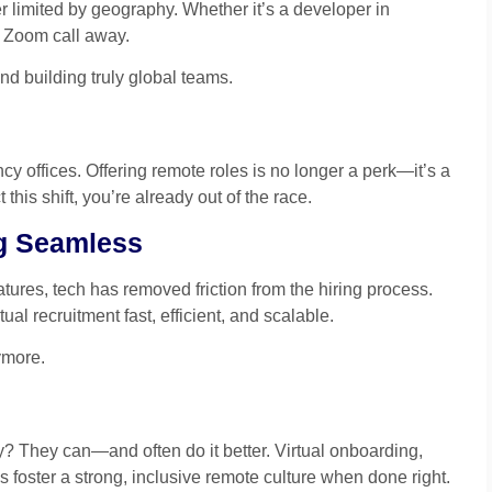
 limited by geography. Whether it’s a developer in
 a Zoom call away.
d building truly global teams.
cy offices. Offering remote roles is no longer a perk—it’s a
 this shift, you’re already out of the race.
ng Seamless
tures, tech has removed friction from the hiring process.
al recruitment fast, efficient, and scalable.
ymore.
? They can—and often do it better. Virtual onboarding,
foster a strong, inclusive remote culture when done right.