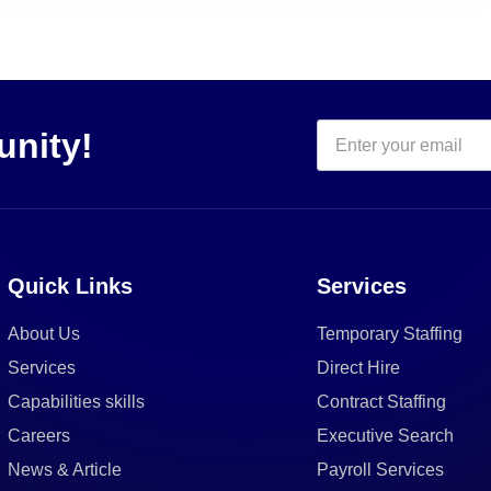
unity!
Quick Links
Services
About Us
Temporary Staffing
Services
Direct Hire
Capabilities skills
Contract Staffing
Careers
Executive Search
News & Article
Payroll Services