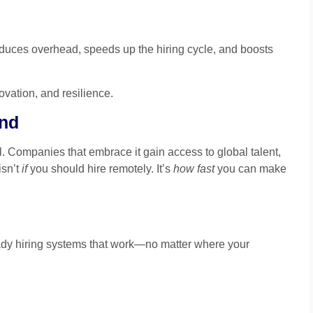
reduces overhead, speeds up the hiring cycle, and boosts
novation, and resilience.
ind
. Companies that embrace it gain access to global talent,
isn’t
if
you should hire remotely. It’s
how fast
you can make
ady hiring systems that work—no matter where your