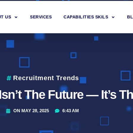
T US
SERVICES
CAPABILITIES SKILS
B
Recruitment Trends
Isn’t The Future — It’s 
ON
MAY 28, 2025
6:43 AM