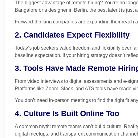
The biggest advantage of remote hiring? You’re no longer
Bangalore or a designer in Berlin, the best talent is just
Forward-thinking companies are expanding their reach an
2. Candidates Expect Flexibility
Today’s job seekers value freedom and flexibility over fan
baseline expectation. If your hiring strategy doesn’t reflect
3. Tools Have Made Remote Hiri
From video interviews to digital assessments and e-signa
Platforms like Zoom, Slack, and ATS tools have made virtu
You don’t need in-person meetings to find the right fit an
4. Culture Is Built Online Too
A common myth: remote teams can’t build culture. Reality
digital meetups, and transparent communication channels 