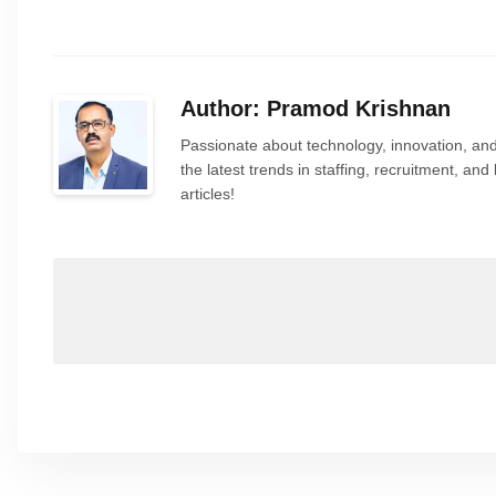
Author: Pramod Krishnan
Passionate about technology, innovation, and
the latest trends in staffing, recruitment, a
articles!