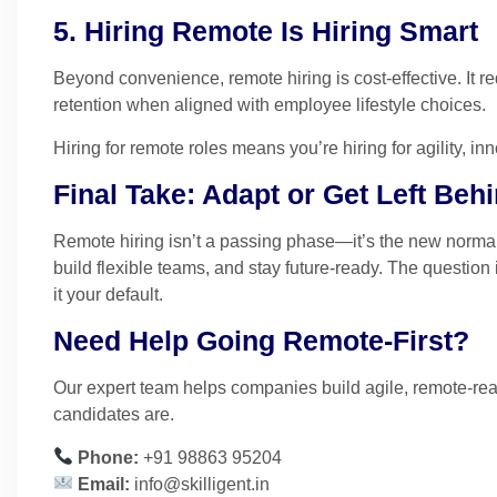
5. Hiring Remote Is Hiring Smart
Beyond convenience, remote hiring is cost-effective. It 
retention when aligned with employee lifestyle choices.
Hiring for remote roles means you’re hiring for agility, in
Final Take: Adapt or Get Left Beh
Remote hiring isn’t a passing phase—it’s the new normal
build flexible teams, and stay future-ready. The question 
it your default.
Need Help Going Remote-First?
Our expert team helps companies build agile, remote-re
candidates are.
Phone:
+91 98863 95204
Email:
info@skilligent.in