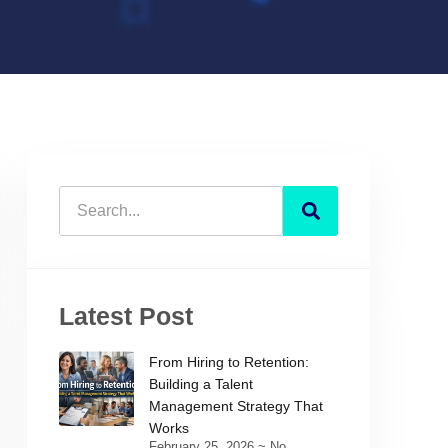
Latest Post
From Hiring to Retention:
Building a Talent
Management Strategy That
Works
February 25, 2026
No