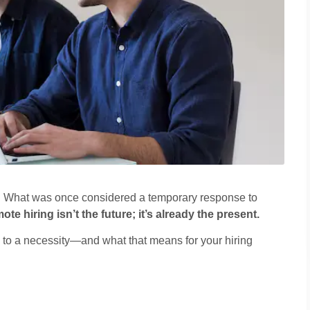
. What was once considered a temporary response to
ote hiring isn’t the future; it’s already the present.
d to a necessity—and what that means for your hiring