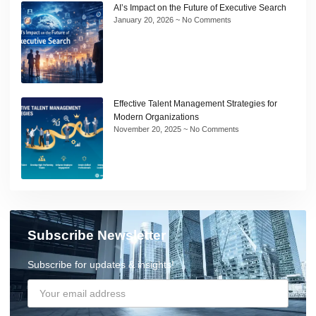
AI’s Impact on the Future of Executive Search
January 20, 2026
No Comments
Effective Talent Management Strategies for
Modern Organizations
November 20, 2025
No Comments
Subscribe Newsletter
Subscribe for updates & insights!