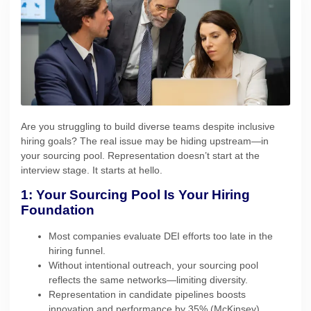
Are you struggling to build diverse teams despite inclusive
hiring goals? The real issue may be hiding upstream—in
your sourcing pool. Representation doesn’t start at the
interview stage. It starts at hello.
1: Your Sourcing Pool Is Your Hiring
Foundation
Most companies evaluate DEI efforts too late in the
hiring funnel.
Without intentional outreach, your sourcing pool
reflects the same networks—limiting diversity.
Representation in candidate pipelines boosts
innovation and performance by 35% (McKinsey).