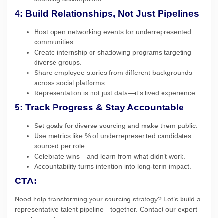
4: Build Relationships, Not Just Pipelines
Host open networking events for underrepresented
communities.
Create internship or shadowing programs targeting
diverse groups.
Share employee stories from different backgrounds
across social platforms.
Representation is not just data—it’s lived experience.
5: Track Progress & Stay Accountable
Set goals for diverse sourcing and make them public.
Use metrics like % of underrepresented candidates
sourced per role.
Celebrate wins—and learn from what didn’t work.
Accountability turns intention into long-term impact.
CTA:
Need help transforming your sourcing strategy? Let’s build a
representative talent pipeline—together. Contact our expert