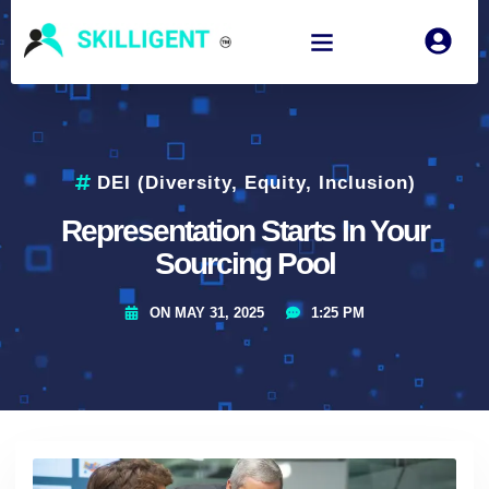
DEI (Diversity, Equity, Inclusion)
Representation Starts In Your
Sourcing Pool
ON
MAY 31, 2025
1:25 PM