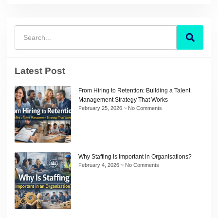
Latest Post
From Hiring to Retention: Building a Talent
Management Strategy That Works
February 25, 2026
No Comments
Why Staffing is Important in Organisations?
February 4, 2026
No Comments