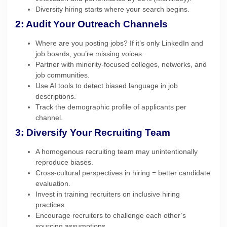
Diversity hiring starts where your search begins.
2: Audit Your Outreach Channels
Where are you posting jobs? If it’s only LinkedIn and
job boards, you’re missing voices.
Partner with minority-focused colleges, networks, and
job communities.
Use AI tools to detect biased language in job
descriptions.
Track the demographic profile of applicants per
channel.
3: Diversify Your Recruiting Team
A homogenous recruiting team may unintentionally
reproduce biases.
Cross-cultural perspectives in hiring = better candidate
evaluation.
Invest in training recruiters on inclusive hiring
practices.
Encourage recruiters to challenge each other’s
sourcing assumptions.