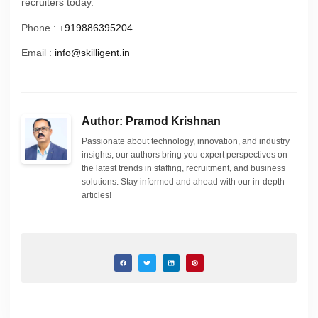
recruiters today.
Phone :
+919886395204
Email :
info@skilligent.in
Author: Pramod Krishnan
Passionate about technology, innovation, and industry
insights, our authors bring you expert perspectives on
the latest trends in staffing, recruitment, and business
solutions. Stay informed and ahead with our in-depth
articles!