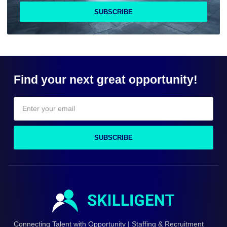
SUBSCRIBE
Find your next great opportunity!
SUBSCRIBE
Connecting Talent with Opportunity | Staffing & Recruitment