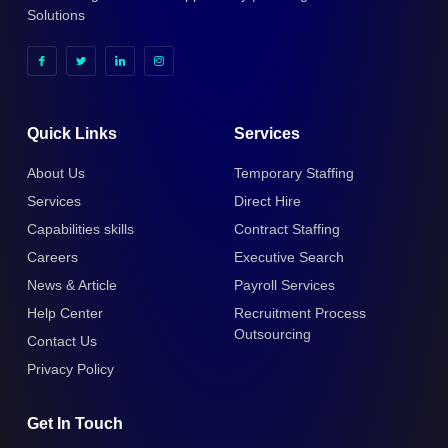
Solutions
Quick Links
Services
About Us
Temporary Staffing
Services
Direct Hire
Capabilities skills
Contract Staffing
Careers
Executive Search
News & Article
Payroll Services
Help Center
Recruitment Process
Outsourcing
Contact Us
Privacy Policy
Get In Touch