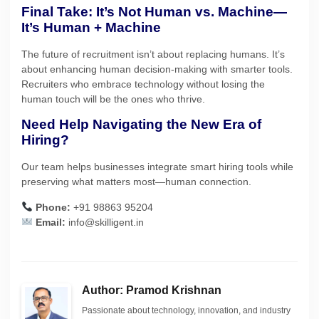
Final Take: It’s Not Human vs. Machine—
It’s Human + Machine
The future of recruitment isn’t about replacing humans. It’s
about enhancing human decision-making with smarter tools.
Recruiters who embrace technology without losing the
human touch will be the ones who thrive.
Need Help Navigating the New Era of
Hiring?
Our team helps businesses integrate smart hiring tools while
preserving what matters most—human connection.
Phone:
+91 98863 95204
Email:
info@skilligent.in
Author: Pramod Krishnan
Passionate about technology, innovation, and industry