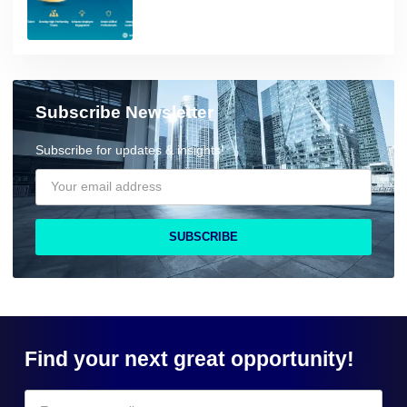
Subscribe Newsletter
Subscribe for updates & insights!
SUBSCRIBE
Find your next great opportunity!