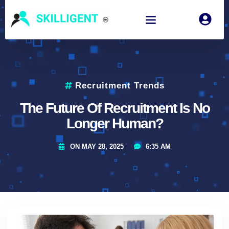
Recruitment Trends
The Future Of Recruitment Is No
Longer Human?
ON
MAY 28, 2025
6:35 AM