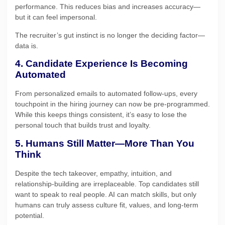
performance. This reduces bias and increases accuracy—
but it can feel impersonal.
The recruiter’s gut instinct is no longer the deciding factor—
data is.
4. Candidate Experience Is Becoming
Automated
From personalized emails to automated follow-ups, every
touchpoint in the hiring journey can now be pre-programmed.
While this keeps things consistent, it’s easy to lose the
personal touch that builds trust and loyalty.
5. Humans Still Matter—More Than You
Think
Despite the tech takeover, empathy, intuition, and
relationship-building are irreplaceable. Top candidates still
want to speak to real people. AI can match skills, but only
humans can truly assess culture fit, values, and long-term
potential.