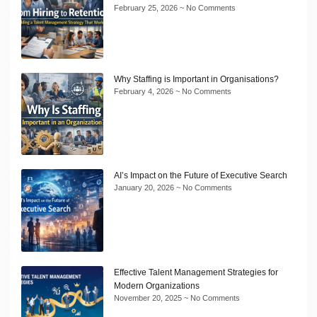
February 25, 2026
No Comments
Why Staffing is Important in Organisations?
February 4, 2026
No Comments
AI’s Impact on the Future of Executive Search
January 20, 2026
No Comments
Effective Talent Management Strategies for
Modern Organizations
November 20, 2025
No Comments