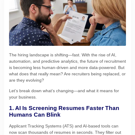
The hiring landscape is shifting—fast. With the rise of AI,
automation, and predictive analytics, the future of recruitment
is becoming less human-driven and more data-powered. But
what does that really mean? Are recruiters being replaced, or
are they evolving?
Let’s break down what’s changing—and what it means for
your business.
1. AI Is Screening Resumes Faster Than
Humans Can Blink
Applicant Tracking Systems (ATS) and AI-based tools can
now scan thousands of resumes in seconds. They filter out