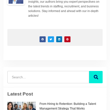
insights, our authors bring you expert perspectives on
the latest trends in staffing, recruitment, and business
solutions. Stay informed and ahead with our in-depth
articles!
Latest Post
From Hiring to Retention: Building a Talent
Management Strategy That Works