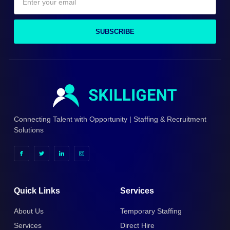
SUBSCRIBE
Connecting Talent with Opportunity | Staffing & Recruitment
Solutions
Quick Links
Services
About Us
Temporary Staffing
Services
Direct Hire