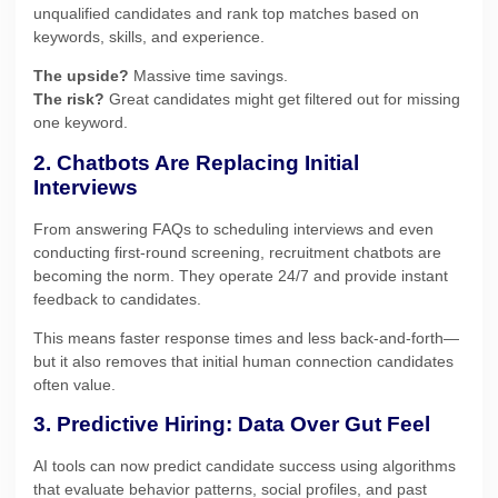
unqualified candidates and rank top matches based on
keywords, skills, and experience.
The upside?
Massive time savings.
The risk?
Great candidates might get filtered out for missing
one keyword.
2. Chatbots Are Replacing Initial
Interviews
From answering FAQs to scheduling interviews and even
conducting first-round screening, recruitment chatbots are
becoming the norm. They operate 24/7 and provide instant
feedback to candidates.
This means faster response times and less back-and-forth—
but it also removes that initial human connection candidates
often value.
3. Predictive Hiring: Data Over Gut Feel
AI tools can now predict candidate success using algorithms
that evaluate behavior patterns, social profiles, and past