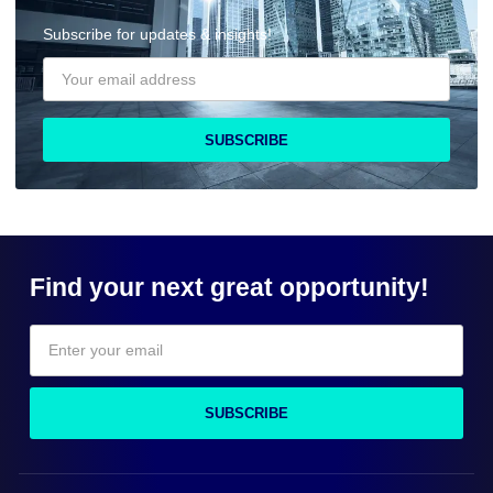
Subscribe for updates & insights!
SUBSCRIBE
Find your next great opportunity!
SUBSCRIBE