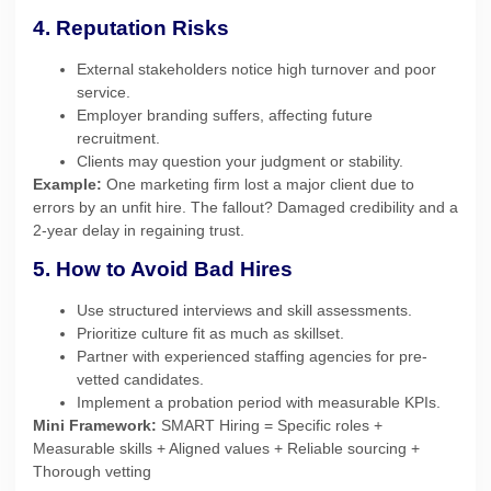
4. Reputation Risks
External stakeholders notice high turnover and poor
service.
Employer branding suffers, affecting future
recruitment.
Clients may question your judgment or stability.
Example:
One marketing firm lost a major client due to
errors by an unfit hire. The fallout? Damaged credibility and a
2-year delay in regaining trust.
5. How to Avoid Bad Hires
Use structured interviews and skill assessments.
Prioritize culture fit as much as skillset.
Partner with experienced staffing agencies for pre-
vetted candidates.
Implement a probation period with measurable KPIs.
Mini Framework:
SMART Hiring = Specific roles +
Measurable skills + Aligned values + Reliable sourcing +
Thorough vetting