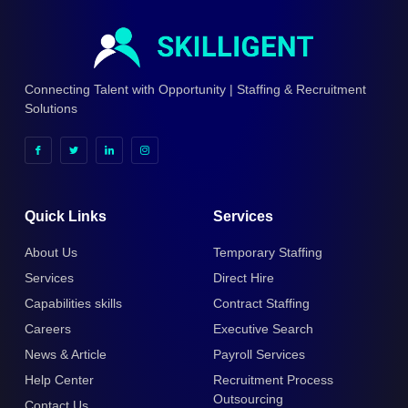
Connecting Talent with Opportunity | Staffing & Recruitment
Solutions
Quick Links
Services
About Us
Temporary Staffing
Services
Direct Hire
Capabilities skills
Contract Staffing
Careers
Executive Search
News & Article
Payroll Services
Help Center
Recruitment Process
Outsourcing
Contact Us