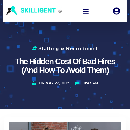
Staffing & Recruitment
The Hidden Cost Of Bad Hires
(And How To Avoid Them)
ON
MAY 27, 2025
10:47 AM