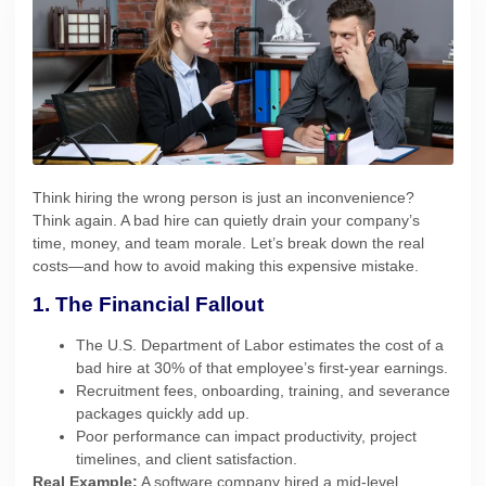
Think hiring the wrong person is just an inconvenience?
Think again. A bad hire can quietly drain your company’s
time, money, and team morale. Let’s break down the real
costs—and how to avoid making this expensive mistake.
1. The Financial Fallout
The U.S. Department of Labor estimates the cost of a
bad hire at 30% of that employee’s first-year earnings.
Recruitment fees, onboarding, training, and severance
packages quickly add up.
Poor performance can impact productivity, project
timelines, and client satisfaction.
Real Example:
A software company hired a mid-level