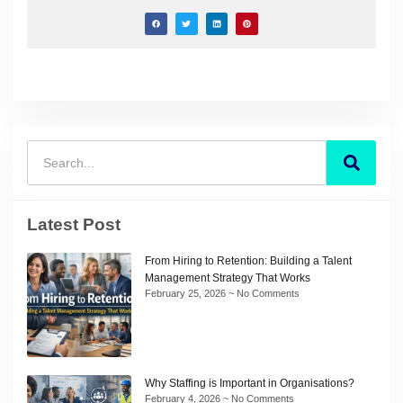
Latest Post
From Hiring to Retention: Building a Talent
Management Strategy That Works
February 25, 2026
No Comments
Why Staffing is Important in Organisations?
February 4, 2026
No Comments