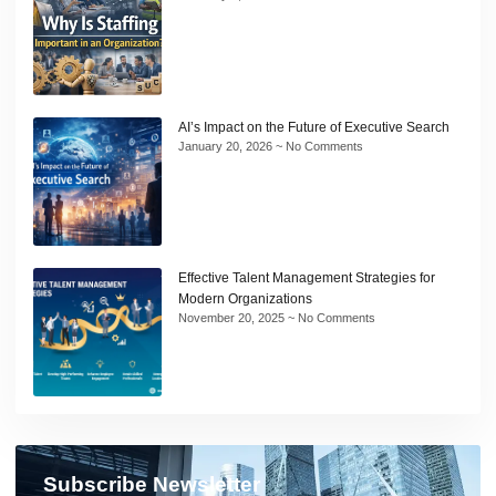
AI’s Impact on the Future of Executive Search
January 20, 2026
No Comments
Effective Talent Management Strategies for
Modern Organizations
November 20, 2025
No Comments
Subscribe Newsletter