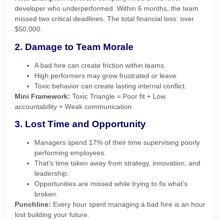
developer who underperformed. Within 6 months, the team
missed two critical deadlines. The total financial loss: over
$50,000.
2. Damage to Team Morale
A bad hire can create friction within teams.
High performers may grow frustrated or leave.
Toxic behavior can create lasting internal conflict.
Mini Framework:
Toxic Triangle = Poor fit + Low
accountability + Weak communication
3. Lost Time and Opportunity
Managers spend 17% of their time supervising poorly
performing employees.
That’s time taken away from strategy, innovation, and
leadership.
Opportunities are missed while trying to fix what’s
broken.
Punchline:
Every hour spent managing a bad hire is an hour
lost building your future.