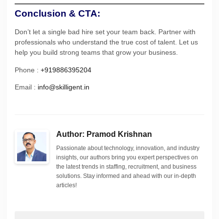
Conclusion & CTA:
Don’t let a single bad hire set your team back. Partner with
professionals who understand the true cost of talent. Let us
help you build strong teams that grow your business.
Phone :
+919886395204
Email :
info@skilligent.in
Author: Pramod Krishnan
Passionate about technology, innovation, and industry
insights, our authors bring you expert perspectives on
the latest trends in staffing, recruitment, and business
solutions. Stay informed and ahead with our in-depth
articles!