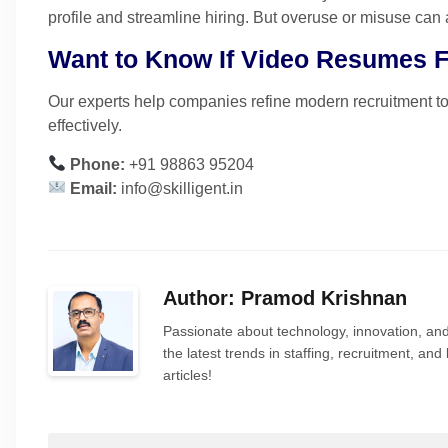
profile and streamline hiring. But overuse or misuse can 
Want to Know If Video Resumes Fi
Our experts help companies refine modern recruitment 
effectively.
Phone:
+91 98863 95204
Email:
info@skilligent.in
Author: Pramod Krishnan
Passionate about technology, innovation, and
the latest trends in staffing, recruitment, a
articles!