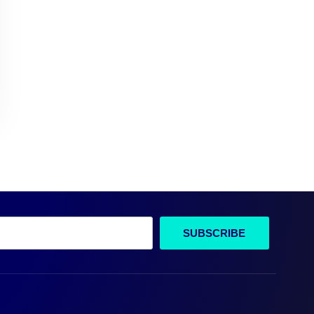
SUBSCRIBE