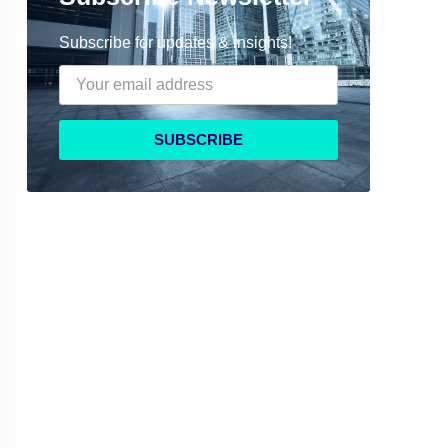
Subscribe for updates & insights!
SUBSCRIBE