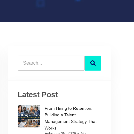
Latest Post
From Hiring to Retention:
Building a Talent
Management Strategy That
Works
February 25, 2026
No