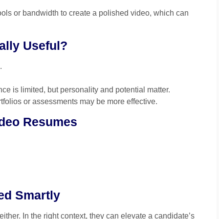
ols or bandwidth to create a polished video, which can
lly Useful?
.
e is limited, but personality and potential matter.
ortfolios or assessments may be more effective.
Video Resumes
ed Smartly
ther. In the right context, they can elevate a candidate’s