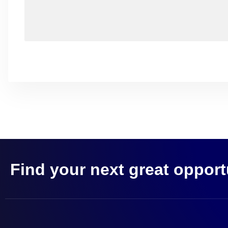
Find your next great opport