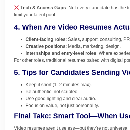
Tech & Access Gaps:
Not every candidate has the to
limit your talent pool.
4. When Are Video Resumes Actua
Client-facing roles
: Sales, support, consulting, PR
Creative positions
: Media, marketing, design.
Internships and entry-level roles
: Where experienc
For other roles, traditional resumes paired with digital p
5. Tips for Candidates Sending 
Keep it short (1–2 minutes max).
Be authentic, not scripted.
Use good lighting and clear audio.
Focus on value, not just personality.
Final Take: Smart Tool—When Us
Video resumes aren’t useless—but they’re not universal ei