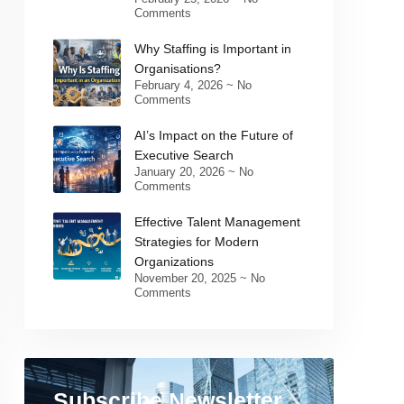
Comments
Why Staffing is Important in
Organisations?
February 4, 2026
No
Comments
AI’s Impact on the Future of
Executive Search
January 20, 2026
No
Comments
Effective Talent Management
Strategies for Modern
Organizations
November 20, 2025
No
Comments
Subscribe Newsletter