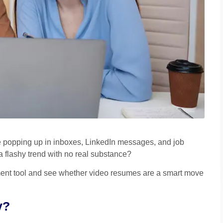
e popping up in inboxes, LinkedIn messages, and job
a flashy trend with no real substance?
itment tool and see whether video resumes are a smart move
y?