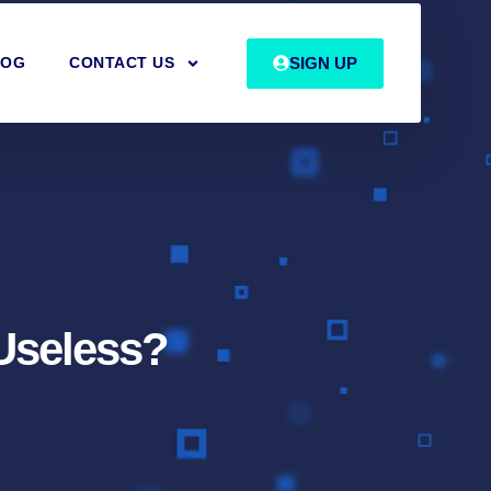
SIGN UP
LOG
CONTACT US
Useless?