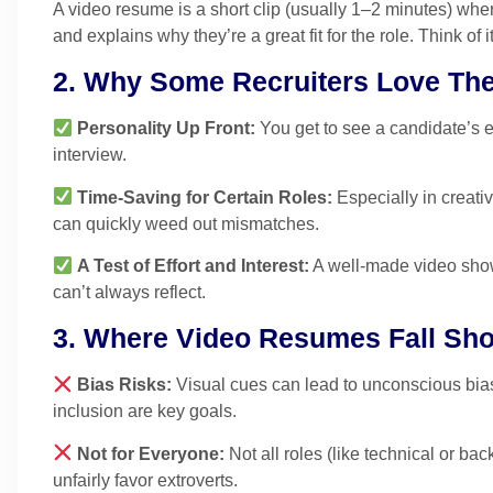
A video resume is a short clip (usually 1–2 minutes) wher
and explains why they’re a great fit for the role. Think of it
2. Why Some Recruiters Love Th
Personality Up Front:
You get to see a candidate’s e
interview.
Time-Saving for Certain Roles:
Especially in creativ
can quickly weed out mismatches.
A Test of Effort and Interest:
A well-made video show
can’t always reflect.
3. Where Video Resumes Fall Sho
Bias Risks:
Visual cues can lead to unconscious bias 
inclusion are key goals.
Not for Everyone:
Not all roles (like technical or b
unfairly favor extroverts.