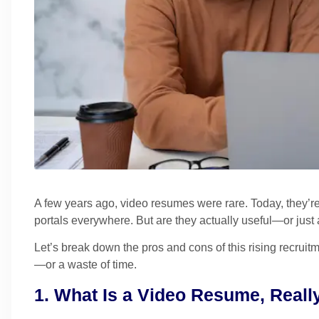
A few years ago, video resumes were rare. Today, they’r
portals everywhere. But are they actually useful—or just 
Let’s break down the pros and cons of this rising recru
—or a waste of time.
1. What Is a Video Resume, Reall