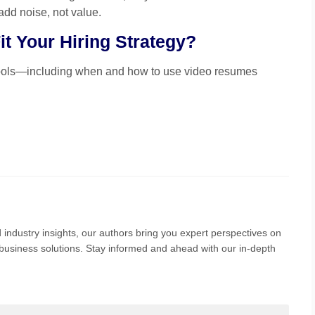
add noise, not value.
t Your Hiring Strategy?
tools—including when and how to use video resumes
 industry insights, our authors bring you expert perspectives on
nd business solutions. Stay informed and ahead with our in-depth