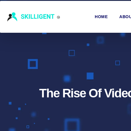
HOME
ABOU
The Rise Of Vid