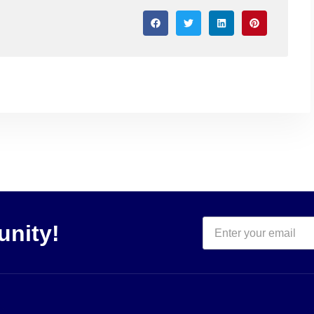
unity!