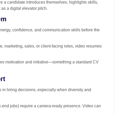
e a candidate introduces themselves, highlights skills,
 as a digital elevator pitch.
em
nergy, confidence, and communication skills before the
e, marketing, sales, or client-facing roles, video resumes
s motivation and initiative—something a standard CV
rt
in hiring decisions, especially when diversity and
ack-end jobs) require a camera-ready presence. Video can