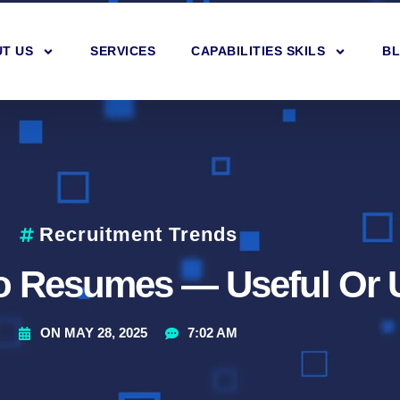
T US
SERVICES
CAPABILITIES SKILS
B
Recruitment Trends
eo Resumes — Useful Or 
ON
MAY 28, 2025
7:02 AM