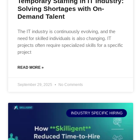
Temporary Staffing in IT Industry:
Solving Shortages with On-
Demand Talent
The IT industry is continuously evolving, and the
need for skilled individuals is also changing. IT
projects often require specialized skills for a specific
project
READ MORE »
September 29, 2025
No Comments
INDUSTRY SPECIFIC HIRING