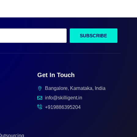
SUBSCRIBE
Get In Touch
Bangalore, Karnataka, India
info@skilligent.in
+919886395204
Outsourcing