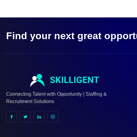
Find your next great opport
Connecting Talent with Opportunity | Staffing &
Recruitment Solutions