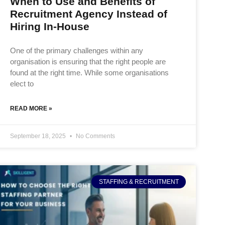
When to Use and Benefits of
Recruitment Agency Instead of
Hiring In-House
One of the primary challenges within any
organisation is ensuring that the right people are
found at the right time. While some organisations
elect to
READ MORE »
September 18, 2025
No Comments
STAFFING & RECRUITMENT