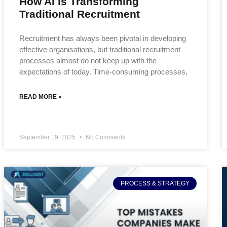
How AI is Transforming
Traditional Recruitment
Recruitment has always been pivotal in developing
effective organisations, but traditional recruitment
processes almost do not keep up with the
expectations of today. Time-consuming processes,
READ MORE »
September 19, 2025
No Comments
PROCESS & STRATEGY