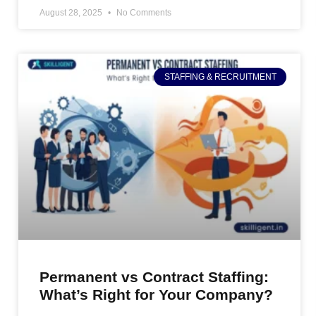
August 28, 2025
No Comments
STAFFING & RECRUITMENT
Permanent vs Contract Staffing:
What’s Right for Your Company?