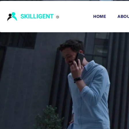
HOME
ABOU