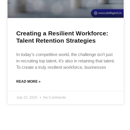
Creating a Resilient Workforce:
Talent Retention Strategies
In today’s competitive world, the challenge isn’t just
in recruiting top talent, it’s also in retaining that talent.
To create a truly resilient workforce, businesses
READ MORE »
July 22, 2025
No Comments