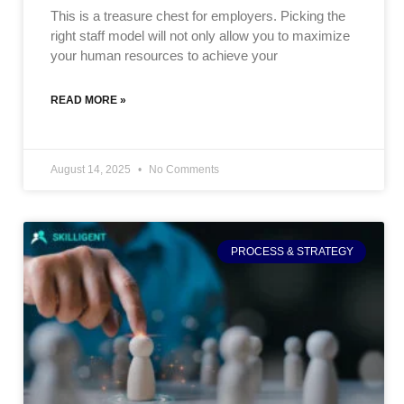
This is a treasure chest for employers. Picking the
right staff model will not only allow you to maximize
your human resources to achieve your
READ MORE »
August 14, 2025
No Comments
PROCESS & STRATEGY