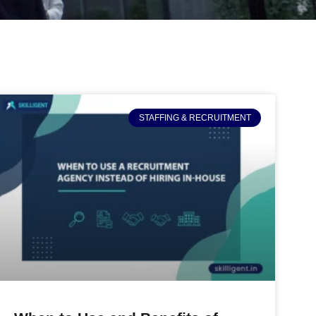
STAFFING & RECRUITMENT