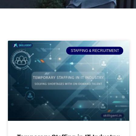
STAFFING & RECRUITMENT