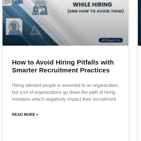
How to Avoid Hiring Pitfalls with
Smarter Recruitment Practices
Hiring talented people is essential to an organization,
but a lot of organizations go down the path of hiring
mistakes which negatively impact their recruitment
READ MORE »