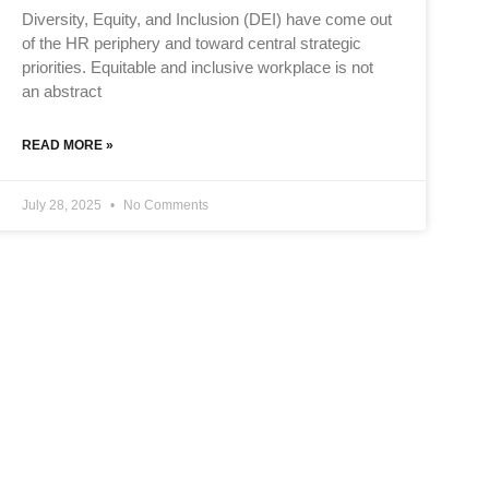
Diversity, Equity, and Inclusion (DEI) have come out
of the HR periphery and toward central strategic
priorities. Equitable and inclusive workplace is not
an abstract
READ MORE »
July 28, 2025
No Comments