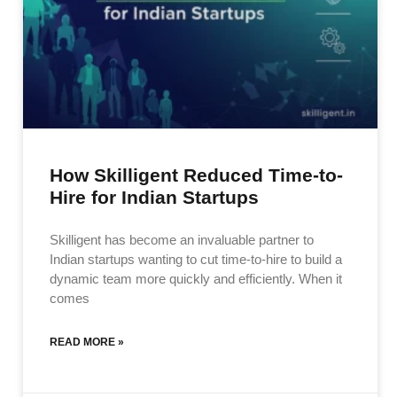
How Skilligent Reduced Time-to-
Hire for Indian Startups
Skilligent has become an invaluable partner to
Indian startups wanting to cut time-to-hire to build a
dynamic team more quickly and efficiently. When it
comes
READ MORE »