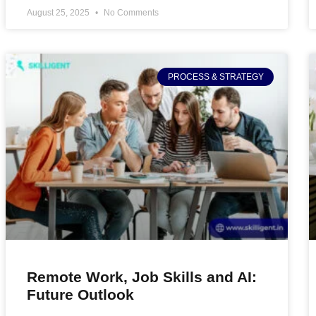
August 25, 2025
No Comments
PROCESS & STRATEGY
Remote Work, Job Skills and AI:
Future Outlook