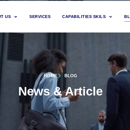
T US
SERVICES
CAPABILITIES SKILS
B
HOME
BLOG
News & Article