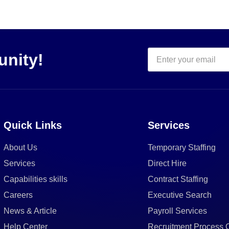
unity!
Quick Links
Services
About Us
Temporary Staffing
Services
Direct Hire
Capabilities skills
Contract Staffing
Careers
Executive Search
News & Article
Payroll Services
Help Center
Recruitment Process 