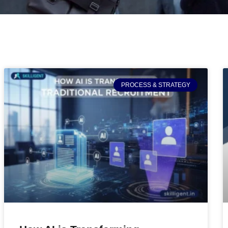
PROCESS & STRATEGY