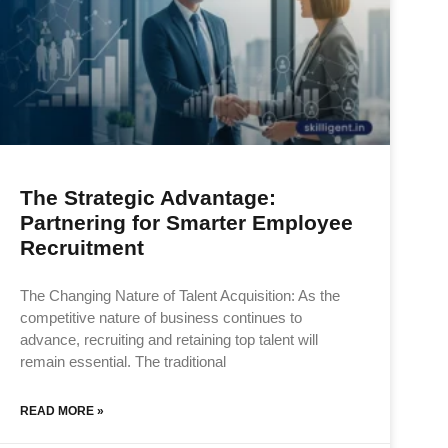
The Strategic Advantage:
Partnering for Smarter Employee
Recruitment
The Changing Nature of Talent Acquisition: As the
competitive nature of business continues to
advance, recruiting and retaining top talent will
remain essential. The traditional
READ MORE »