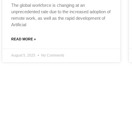
The global workforce is changing at an
unprecedented rate due to the increased adoption of
remote work, as well as the rapid development of
Artificial
READ MORE »
August 5, 2025
No Comments