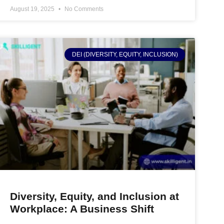
August 19, 2025
No Comments
DEI (DIVERSITY, EQUITY, INCLUSION)
Diversity, Equity, and Inclusion at
Workplace: A Business Shift