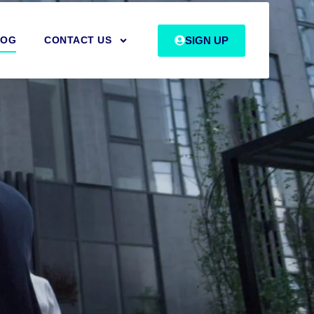
SIGN UP
LOG
CONTACT US