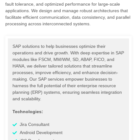
fault tolerance, and optimized performance for large-scale
applications. We design and manage robust architectures that
facilitate efficient communication, data consistency, and parallel
processing across interconnected systems.
SAP solutions to help businesses optimize their
operations and drive growth. With deep expertise in SAP
modules like FSCM, MM/WM, SD, ABAP, FICO, and
HANA, we deliver tailored solutions that streamline
processes, improve efficiency, and enhance decision-
making. Our SAP services empower businesses to
harness the full potential of their enterprise resource
planning (ERP) systems, ensuring seamless integration
and scalability.
Technologies:
Jira Consultant
Android Development