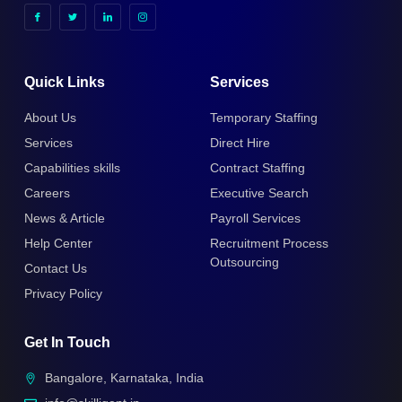
Quick Links
Services
About Us
Temporary Staffing
Services
Direct Hire
Capabilities skills
Contract Staffing
Careers
Executive Search
News & Article
Payroll Services
Help Center
Recruitment Process
Outsourcing
Contact Us
Privacy Policy
Get In Touch
Bangalore, Karnataka, India