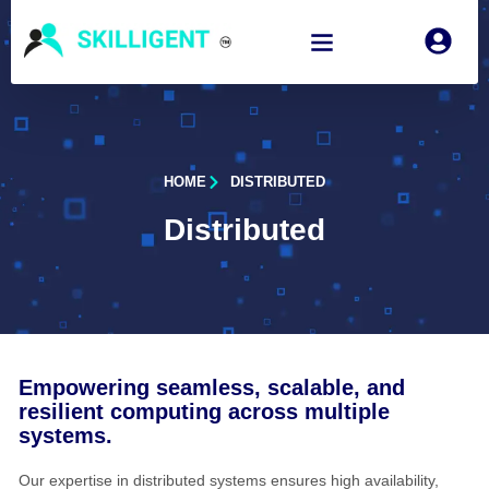
HOME
DISTRIBUTED
Distributed
Empowering seamless, scalable, and
resilient computing across multiple
systems.
Our expertise in distributed systems ensures high availability,