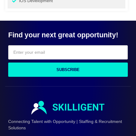
iOS Development
Find your next great opportunity!
SUBSCRIBE
Connecting Talent with Opportunity | Staffing & Recruitment
Solutions