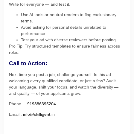
Write for everyone — and test it.
Use AI tools or neutral readers to flag exclusionary
terms.
Avoid asking for personal details unrelated to
performance.
Test your ad with diverse reviewers before posting.
Pro Tip: Try structured templates to ensure fairness across
roles.
Call to Action:
Next time you post a job, challenge yourself: Is this ad
welcoming every qualified candidate, or just a few? Audit
your language, shift your focus, and watch the diversity —
and quality — of your applicants grow.
Phone :
+919886395204
Email :
info@skilligent.in