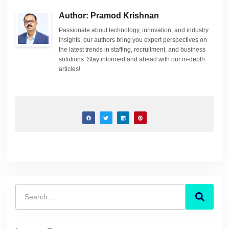
Author: Pramod Krishnan
Passionate about technology, innovation, and industry
insights, our authors bring you expert perspectives on
the latest trends in staffing, recruitment, and business
solutions. Stay informed and ahead with our in-depth
articles!