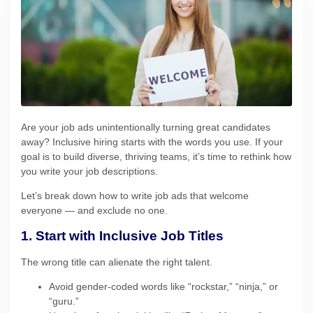
Are your job ads unintentionally turning great candidates
away? Inclusive hiring starts with the words you use. If your
goal is to build diverse, thriving teams, it’s time to rethink how
you write your job descriptions.
Let’s break down how to write job ads that welcome
everyone — and exclude no one.
1. Start with Inclusive Job Titles
The wrong title can alienate the right talent.
Avoid gender-coded words like “rockstar,” “ninja,” or
“guru.”