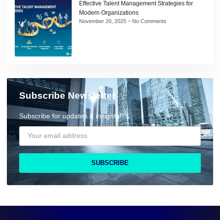
Effective Talent Management Strategies for
Modern Organizations
November 20, 2025
No Comments
Subscribe Newsletter
Subscribe for updates & insights!
SUBSCRIBE