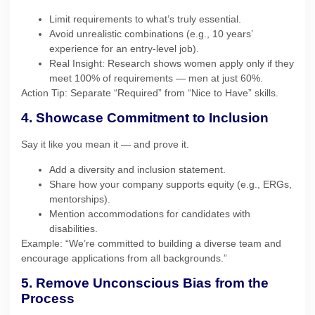
Limit requirements to what’s truly essential.
Avoid unrealistic combinations (e.g., 10 years’
experience for an entry-level job).
Real Insight: Research shows women apply only if they
meet 100% of requirements — men at just 60%.
Action Tip: Separate “Required” from “Nice to Have” skills.
4. Showcase Commitment to Inclusion
Say it like you mean it — and prove it.
Add a diversity and inclusion statement.
Share how your company supports equity (e.g., ERGs,
mentorships).
Mention accommodations for candidates with
disabilities.
Example: “We’re committed to building a diverse team and
encourage applications from all backgrounds.”
5. Remove Unconscious Bias from the
Process