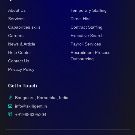
About Us
Temporary Staffing
Services
Direct Hire
Capabilities skills
Contract Staffing
Careers
Executive Search
News & Article
Payroll Services
Help Center
Recruitment Process
Outsourcing
Contact Us
Privacy Policy
Get In Touch
Bangalore, Karnataka, India
info@skilligent.in
+919886395204