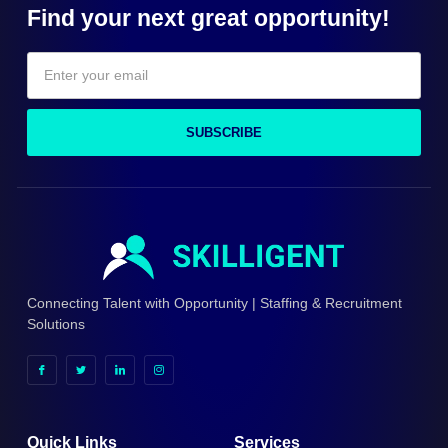
Find your next great opportunity!
SUBSCRIBE
Connecting Talent with Opportunity | Staffing & Recruitment
Solutions
Quick Links
Services