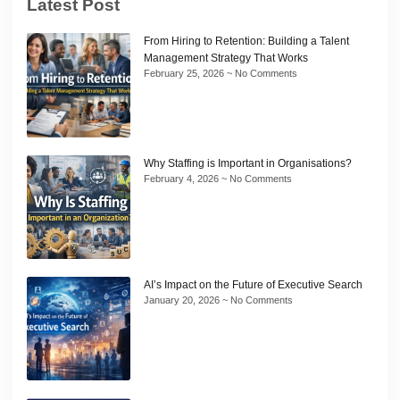
Latest Post
From Hiring to Retention: Building a Talent
Management Strategy That Works
February 25, 2026
No Comments
Why Staffing is Important in Organisations?
February 4, 2026
No Comments
AI’s Impact on the Future of Executive Search
January 20, 2026
No Comments