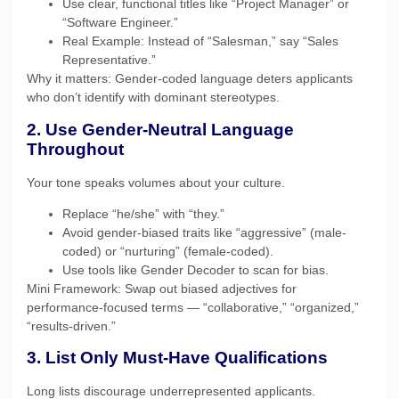
Use clear, functional titles like “Project Manager” or
“Software Engineer.”
Real Example: Instead of “Salesman,” say “Sales
Representative.”
Why it matters: Gender-coded language deters applicants
who don’t identify with dominant stereotypes.
2. Use Gender-Neutral Language
Throughout
Your tone speaks volumes about your culture.
Replace “he/she” with “they.”
Avoid gender-biased traits like “aggressive” (male-
coded) or “nurturing” (female-coded).
Use tools like Gender Decoder to scan for bias.
Mini Framework: Swap out biased adjectives for
performance-focused terms — “collaborative,” “organized,”
“results-driven.”
3. List Only Must-Have Qualifications
Long lists discourage underrepresented applicants.