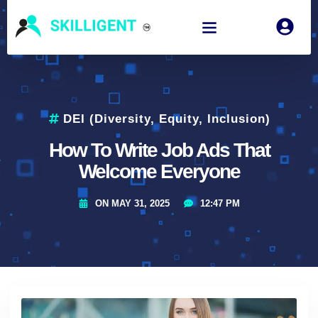
DEI (Diversity, Equity, Inclusion)
How To Write Job Ads That
Welcome Everyone
ON
MAY 31, 2025
12:47 PM