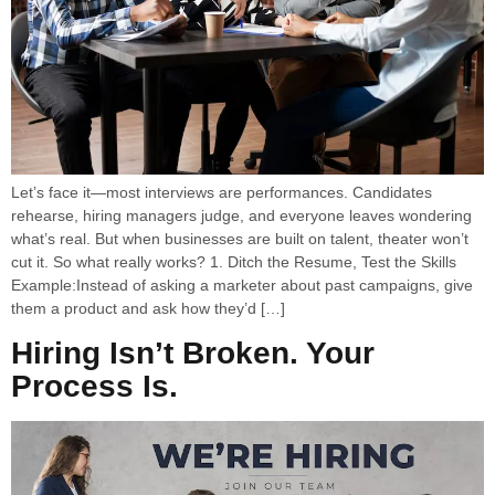
Let’s face it—most interviews are performances. Candidates
rehearse, hiring managers judge, and everyone leaves wondering
what’s real. But when businesses are built on talent, theater won’t
cut it. So what really works? 1. Ditch the Resume, Test the Skills
Example:Instead of asking a marketer about past campaigns, give
them a product and ask how they’d […]
Hiring Isn’t Broken. Your
Process Is.