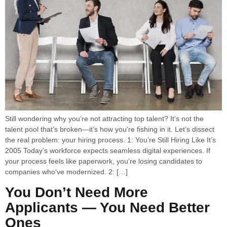
Still wondering why you’re not attracting top talent? It’s not the
talent pool that’s broken—it’s how you’re fishing in it. Let’s dissect
the real problem: your hiring process. 1: You’re Still Hiring Like It’s
2005 Today’s workforce expects seamless digital experiences. If
your process feels like paperwork, you’re losing candidates to
companies who’ve modernized. 2: […]
You Don’t Need More
Applicants — You Need Better
Ones