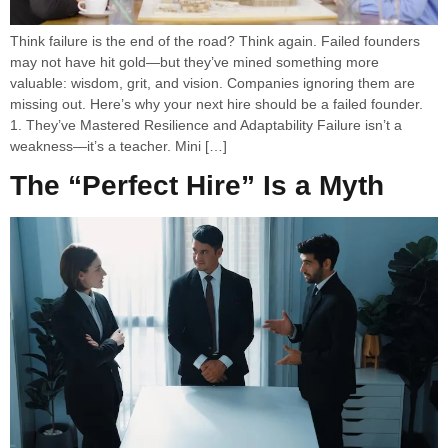
Think failure is the end of the road? Think again. Failed founders
may not have hit gold—but they’ve mined something more
valuable: wisdom, grit, and vision. Companies ignoring them are
missing out. Here’s why your next hire should be a failed founder.
1. They’ve Mastered Resilience and Adaptability Failure isn’t a
weakness—it’s a teacher. Mini […]
The “Perfect Hire” Is a Myth