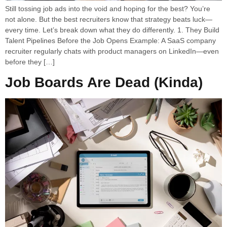
Still tossing job ads into the void and hoping for the best? You’re
not alone. But the best recruiters know that strategy beats luck—
every time. Let’s break down what they do differently. 1. They Build
Talent Pipelines Before the Job Opens Example: A SaaS company
recruiter regularly chats with product managers on LinkedIn—even
before they […]
Job Boards Are Dead (Kinda)