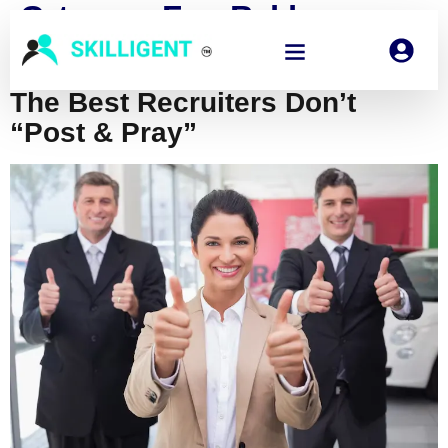
Category:
Fun, Bold,
Opinionated
The Best Recruiters Don’t
“Post & Pray”