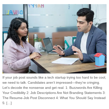
If your job post sounds like a tech startup trying too hard to be cool,
we need to talk. Candidates aren’t impressed—they’re cringing.
Let’s decode the nonsense and get real. 1: Buzzwords Are Killing
Your Credibility 2: Job Descriptions Are Not Branding Statements 3:
The Resume-Job Post Disconnect 4: What You Should Say Instead
5: […]