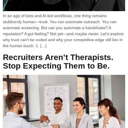
In an age of bots and AI-led workflows, one thing remains
stubbornly human—trust. You can automate outreach. You can
automate screening. But can you automate a handshake? A
reputation? A gut feeling? Not yet—and maybe never. Let’s explore
why trust can’t be coded and why your competitive edge still lies in
the human touch. 1. […]
Recruiters Aren’t Therapists.
Stop Expecting Them to Be.