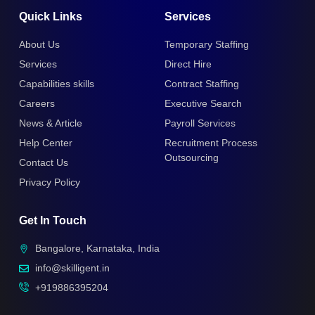
Quick Links
Services
About Us
Temporary Staffing
Services
Direct Hire
Capabilities skills
Contract Staffing
Careers
Executive Search
News & Article
Payroll Services
Help Center
Recruitment Process
Outsourcing
Contact Us
Privacy Policy
Get In Touch
Bangalore, Karnataka, India
info@skilligent.in
+919886395204