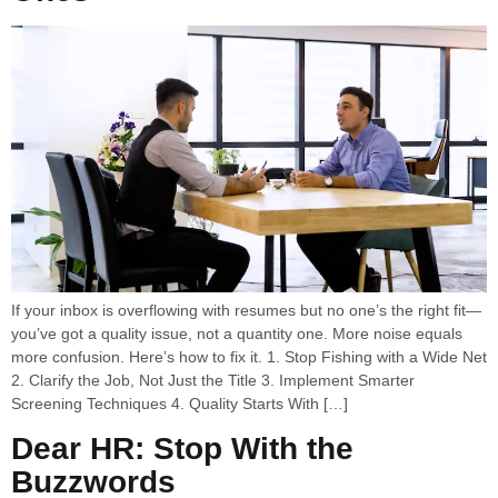
If your inbox is overflowing with resumes but no one’s the right fit—
you’ve got a quality issue, not a quantity one. More noise equals
more confusion. Here’s how to fix it. 1. Stop Fishing with a Wide Net
2. Clarify the Job, Not Just the Title 3. Implement Smarter
Screening Techniques 4. Quality Starts With […]
Dear HR: Stop With the
Buzzwords