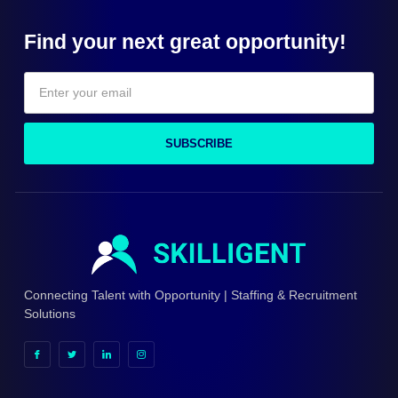
Find your next great opportunity!
SUBSCRIBE
Connecting Talent with Opportunity | Staffing & Recruitment
Solutions