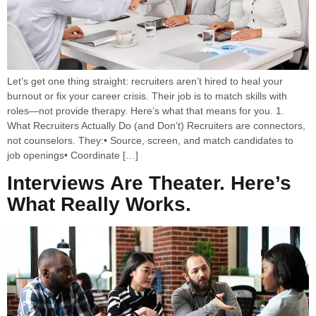
Let’s get one thing straight: recruiters aren’t hired to heal your
burnout or fix your career crisis. Their job is to match skills with
roles—not provide therapy. Here’s what that means for you. 1.
What Recruiters Actually Do (and Don’t) Recruiters are connectors,
not counselors. They:• Source, screen, and match candidates to
job openings• Coordinate […]
Interviews Are Theater. Here’s
What Really Works.