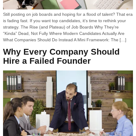
Still posting on job boards and hoping for a flood of talent? That era
is fading fast. If you want top candidates, it’s time to rethink your
strategy. The Rise (and Plateau) of Job Boards Why They’re
“Kinda” Dead, Not Fully Where Modern Candidates Actually Are
What Companies Should Do Instead A Mini Framework: The […]
Why Every Company Should
Hire a Failed Founder