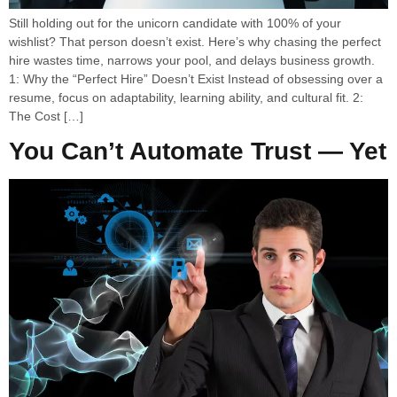
Still holding out for the unicorn candidate with 100% of your
wishlist? That person doesn’t exist. Here’s why chasing the perfect
hire wastes time, narrows your pool, and delays business growth.
1: Why the “Perfect Hire” Doesn’t Exist Instead of obsessing over a
resume, focus on adaptability, learning ability, and cultural fit. 2:
The Cost […]
You Can’t Automate Trust — Yet