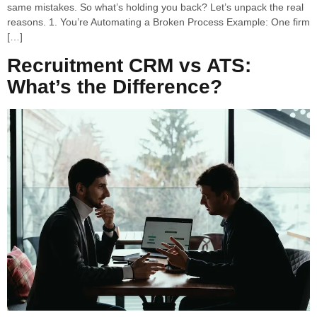
same mistakes. So what’s holding you back? Let’s unpack the real
reasons. 1. You’re Automating a Broken Process Example: One firm
[…]
Recruitment CRM vs ATS:
What’s the Difference?