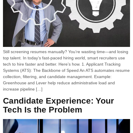
Still screening resumes manually? You’re wasting time—and losing
top talent. In today’s fast-paced hiring world, smart recruiters use
tech to hire faster and better. Here’s how. 1. Applicant Tracking
Systems (ATS): The Backbone of Speed An ATS automates resume
collection, filtering, and candidate management. Example:
Greenhouse and Lever help reduce administrative load and
increase pipeline […]
Candidate Experience: Your
Tech Is the Problem