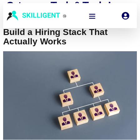
Category:
Tech & Tools In
Hiring
Build a Hiring Stack That
Actually Works