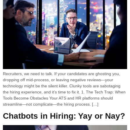
Recruiters, we need to talk. If your candidates are ghosting you,
dropping off mid-process, or leaving negative reviews—your
technology might be the silent killer. Clunky tools are sabotaging
the hiring experience, and it’s time to fix it. 1. The Tech Trap: When
Tools Become Obstacles Your ATS and HR platforms should
streamline—not complicate—the hiring process. […]
Chatbots in Hiring: Yay or Nay?