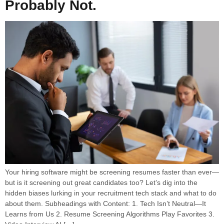
Probably Not.
Your hiring software might be screening resumes faster than ever—
but is it screening out great candidates too? Let’s dig into the
hidden biases lurking in your recruitment tech stack and what to do
about them. Subheadings with Content: 1. Tech Isn’t Neutral—It
Learns from Us 2. Resume Screening Algorithms Play Favorites 3.