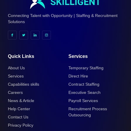
Connecting Talent with Opportunity | Staffing & Recruitment
Solutions
Quick Links
Services
About Us
Temporary Staffing
Services
Direct Hire
Capabilities skills
Contract Staffing
Careers
Executive Search
News & Article
Payroll Services
Help Center
Recruitment Process
Outsourcing
Contact Us
Privacy Policy