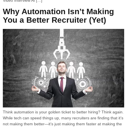
Video Interview AI […]
Why Automation Isn’t Making
You a Better Recruiter (Yet)
Think automation is your golden ticket to better hiring? Think again.
While tech can speed things up, many recruiters are finding that it’s
not making them better—it’s just making them faster at making the