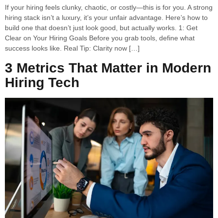
If your hiring feels clunky, chaotic, or costly—this is for you. A strong
hiring stack isn’t a luxury, it’s your unfair advantage. Here’s how to
build one that doesn’t just look good, but actually works. 1: Get
Clear on Your Hiring Goals Before you grab tools, define what
success looks like. Real Tip: Clarity now […]
3 Metrics That Matter in Modern
Hiring Tech