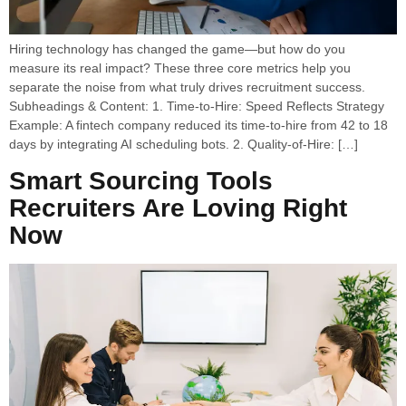
Hiring technology has changed the game—but how do you
measure its real impact? These three core metrics help you
separate the noise from what truly drives recruitment success.
Subheadings & Content: 1. Time-to-Hire: Speed Reflects Strategy
Example: A fintech company reduced its time-to-hire from 42 to 18
days by integrating AI scheduling bots. 2. Quality-of-Hire: […]
Smart Sourcing Tools
Recruiters Are Loving Right
Now