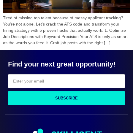
Tired of missing top talent because of messy applicant tracking?
You’re not alone. Let’s crack the ATS code and transform your
hiring strategy with 5 proven hacks that actually work. 1. Optimize
Job Descriptions with Keyword Precision Your ATS is only as smart
as the words you feed it. Craft job posts with the right […]
Find your next great opportunity!
SUBSCRIBE