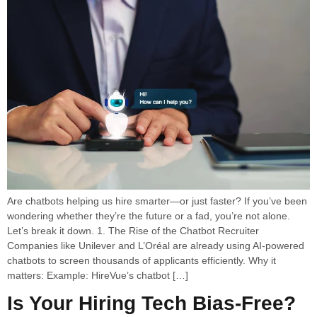
Are chatbots helping us hire smarter—or just faster? If you’ve been
wondering whether they’re the future or a fad, you’re not alone.
Let’s break it down. 1. The Rise of the Chatbot Recruiter
Companies like Unilever and L’Oréal are already using AI-powered
chatbots to screen thousands of applicants efficiently. Why it
matters: Example: HireVue’s chatbot […]
Is Your Hiring Tech Bias-Free?