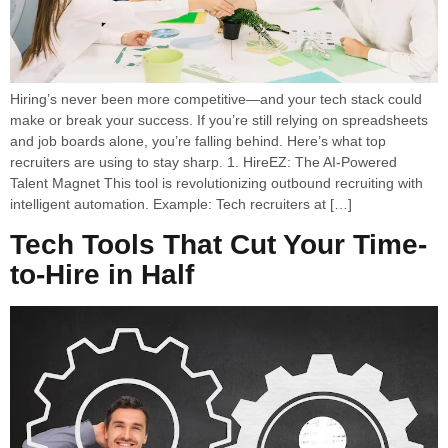
Hiring’s never been more competitive—and your tech stack could
make or break your success. If you’re still relying on spreadsheets
and job boards alone, you’re falling behind. Here’s what top
recruiters are using to stay sharp. 1. HireEZ: The AI-Powered
Talent Magnet This tool is revolutionizing outbound recruiting with
intelligent automation. Example: Tech recruiters at […]
Tech Tools That Cut Your Time-
to-Hire in Half