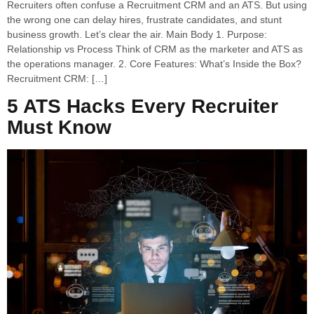
Recruiters often confuse a Recruitment CRM and an ATS. But using
the wrong one can delay hires, frustrate candidates, and stunt
business growth. Let’s clear the air. Main Body 1. Purpose:
Relationship vs Process Think of CRM as the marketer and ATS as
the operations manager. 2. Core Features: What’s Inside the Box?
Recruitment CRM: […]
5 ATS Hacks Every Recruiter
Must Know